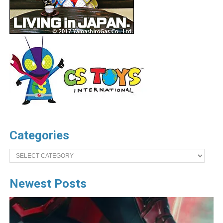
Categories
Categories
Newest Posts