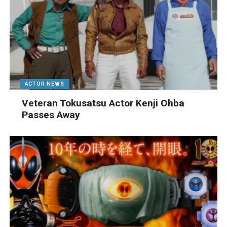
ACTOR NEWS
Veteran Tokusatsu Actor Kenji Ohba
Passes Away