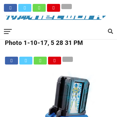
Photo 1-10-17, 5 28 31 PM