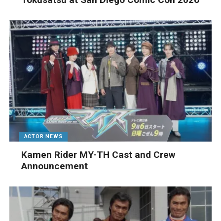
ACTOR NEWS
Kamen Rider MY-TH Cast and Crew
Announcement