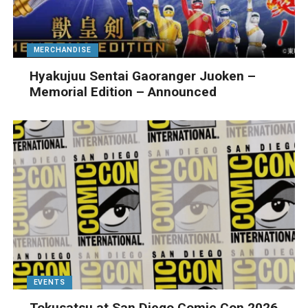
MERCHANDISE
Hyakujuu Sentai Gaoranger Juoken –
Memorial Edition – Announced
EVENTS
Tokusatsu at San Diego Comic Con 2026