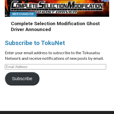
MERCHANDISE
Complete Selection Modification Ghost
Driver Announced
Subscribe to TokuNet
Enter your email address to subscribe to the Tokusatsu
Network and receive notifications of new posts by email.
Email
Address
Subscribe