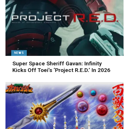
NEWS
Super Space Sheriff Gavan: Infinity
Kicks Off Toei’s ‘Project R.E.D.’ In 2026