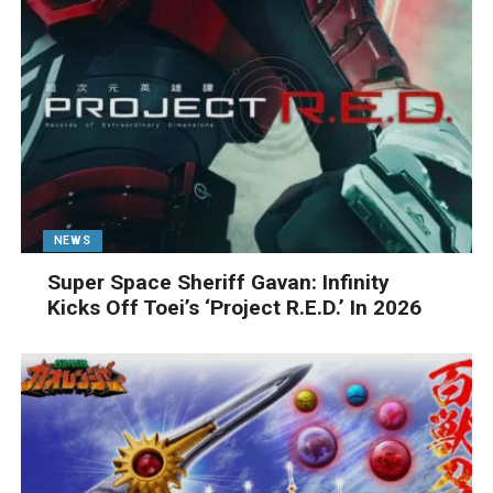
NEWS
Super Space Sheriff Gavan: Infinity
Kicks Off Toei’s ‘Project R.E.D.’ In 2026