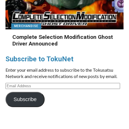
MERCHANDISE
Complete Selection Modification Ghost
Driver Announced
Subscribe to TokuNet
Enter your email address to subscribe to the Tokusatsu
Network and receive notifications of new posts by email.
Email
Address
Subscribe