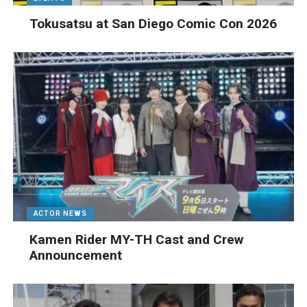
Tokusatsu at San Diego Comic Con 2026
ACTOR NEWS
Kamen Rider MY-TH Cast and Crew
Announcement