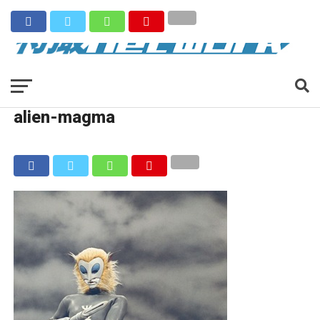
alien-magma