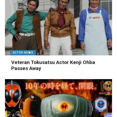
ACTOR NEWS
Veteran Tokusatsu Actor Kenji Ohba
Passes Away