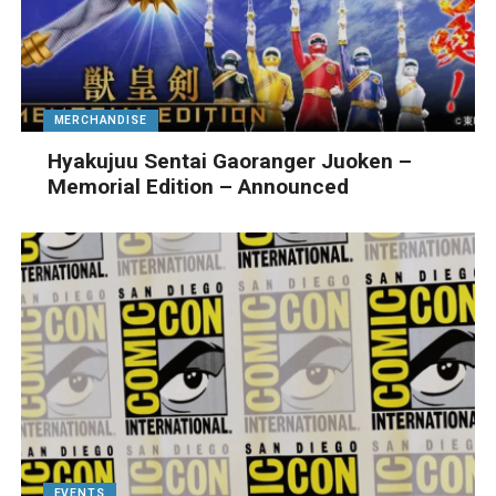
MERCHANDISE
Hyakujuu Sentai Gaoranger Juoken –
Memorial Edition – Announced
EVENTS