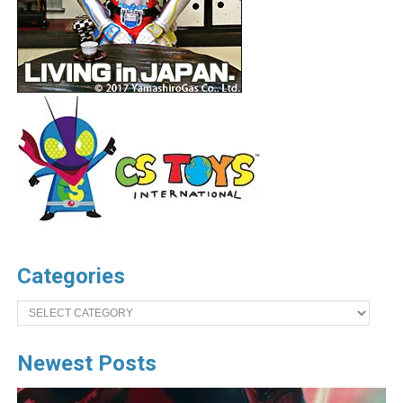
Categories
Categories
Newest Posts