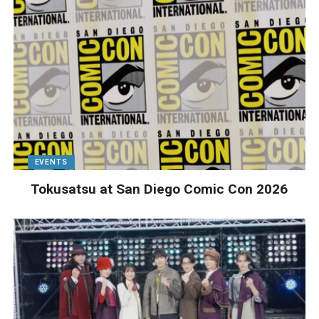
EVENTS
Tokusatsu at San Diego Comic Con 2026