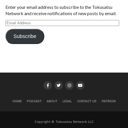
Enter your email address to subscribe to the Tokusatsu
Network and receive notifications of new posts by email.
Email
Address
Subscribe
HOME
PODCAST
ABOUT
LEGAL
CONTACT US
PATREON
Copyright © Tokusatsu Network LLC