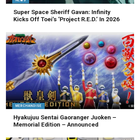
NEWS
Super Space Sheriff Gavan: Infinity
Kicks Off Toei’s ‘Project R.E.D.’ In 2026
MERCHANDISE
Hyakujuu Sentai Gaoranger Juoken –
Memorial Edition – Announced