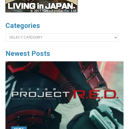
Categories
Categories
Newest Posts