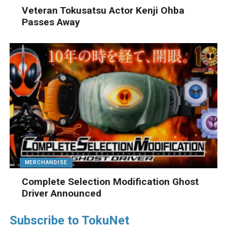
Veteran Tokusatsu Actor Kenji Ohba
Passes Away
MERCHANDISE
Complete Selection Modification Ghost
Driver Announced
Subscribe to TokuNet