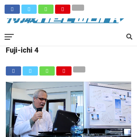
Fuji-ichi 4