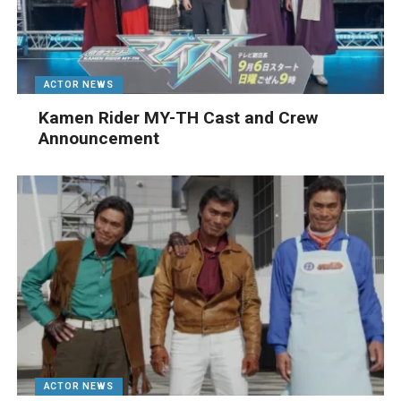
ACTOR NEWS
Kamen Rider MY-TH Cast and Crew
Announcement
ACTOR NEWS