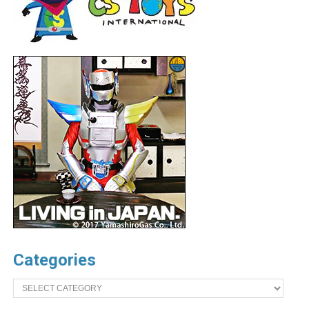
Categories
Categories