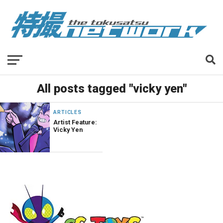
All posts tagged "vicky yen"
ARTICLES
Artist Feature:
Vicky Yen