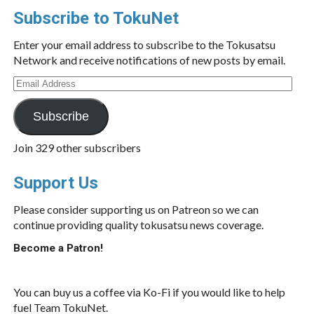
Subscribe to TokuNet
Enter your email address to subscribe to the Tokusatsu
Network and receive notifications of new posts by email.
Email
Address
Subscribe
Join 329 other subscribers
Support Us
Please consider supporting us on Patreon so we can
continue providing quality tokusatsu news coverage.
Become a Patron!
You can buy us a coffee via Ko-Fi if you would like to help
fuel Team TokuNet.