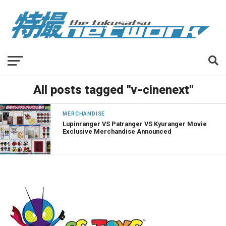
All posts tagged "v-cinenext"
MERCHANDISE
Lupinranger VS Patranger VS Kyuranger Movie
Exclusive Merchandise Announced