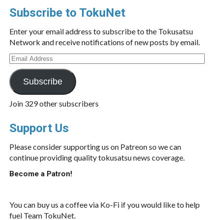
Subscribe to TokuNet
Enter your email address to subscribe to the Tokusatsu
Network and receive notifications of new posts by email.
Email
Address
Subscribe
Join 329 other subscribers
Support Us
Please consider supporting us on Patreon so we can
continue providing quality tokusatsu news coverage.
Become a Patron!
You can buy us a coffee via Ko-Fi if you would like to help
fuel Team TokuNet.