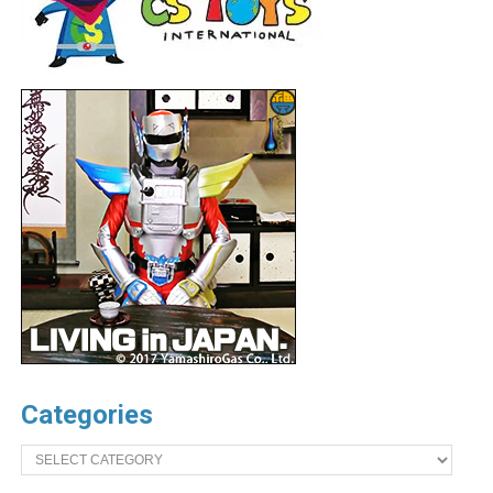
Categories
Categories