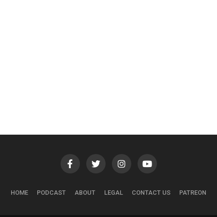
HOME
PODCAST
ABOUT
LEGAL
CONTACT US
PATREON