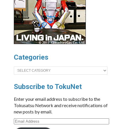
Categories
Categories
Subscribe to TokuNet
Enter your email address to subscribe to the
Tokusatsu Network and receive notifications of
new posts by email.
Email
Address