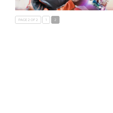
PAGE 2 OF 2
1
2