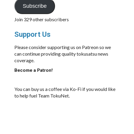
Subscribe
Join 329 other subscribers
Support Us
Please consider supporting us on Patreon so we
can continue providing quality tokusatsu news
coverage.
Become a Patron!
You can buy us a coffee via Ko-Fi if you would like
to help fuel Team TokuNet.