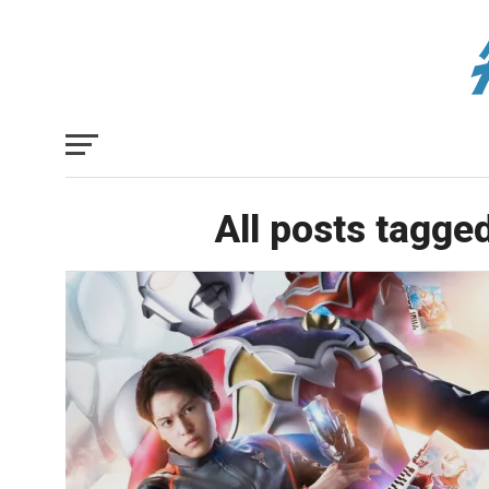
All posts tagge