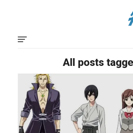
All posts tagg