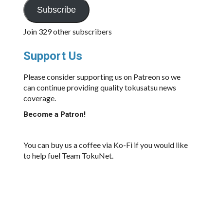
Subscribe
Join 329 other subscribers
Support Us
Please consider supporting us on Patreon so we
can continue providing quality tokusatsu news
coverage.
Become a Patron!
You can buy us a coffee via Ko-Fi if you would like
to help fuel Team TokuNet.