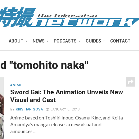
ABOUT
NEWS
PODCASTS
GUIDES
CONTACT
ed "tomohito naka"
ANIME
Sword Gai: The Animation Unveils New
Visual and Cast
BY
KRISTIAN SOSA
JANUARY 6, 2018
Anime based on Toshiki Inoue, Osamu Kine, and Keita
Amamiya’s manga releases a new visual and
announces...