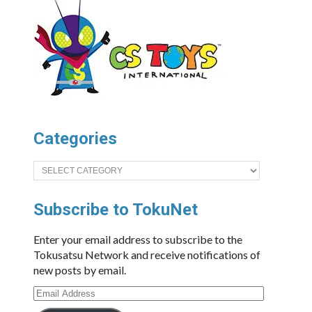
Categories
Categories
Subscribe to TokuNet
Enter your email address to subscribe to the
Tokusatsu Network and receive notifications of
new posts by email.
Email
Address