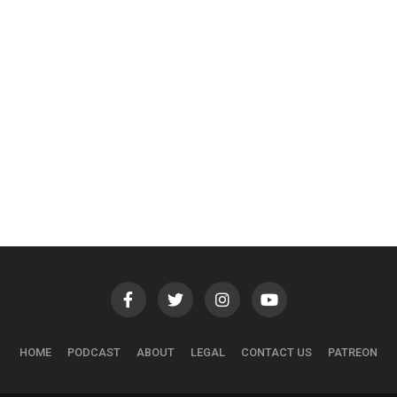
HOME
PODCAST
ABOUT
LEGAL
CONTACT US
PATREON