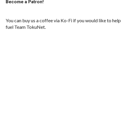
Become a Patron!
You can buy us a coffee via Ko-Fi if you would like to help
fuel Team TokuNet.