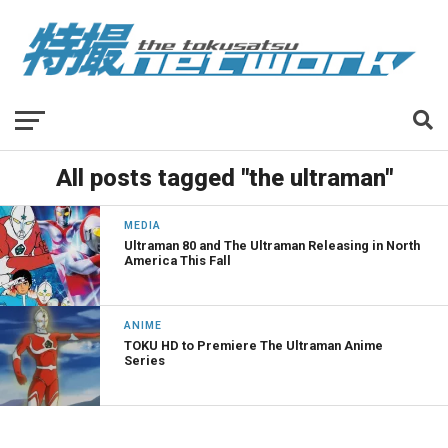
All posts tagged "the ultraman"
MEDIA
Ultraman 80 and The Ultraman Releasing in North
America This Fall
ANIME
TOKU HD to Premiere The Ultraman Anime
Series