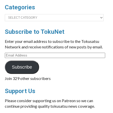
Categories
Categories
Subscribe to TokuNet
Enter your email address to subscribe to the Tokusatsu
Network and receive notifications of new posts by email.
Email
Address
Subscribe
Join 329 other subscribers
Support Us
Please consider supporting us on Patreon so we can
continue providing quality tokusatsu news coverage.