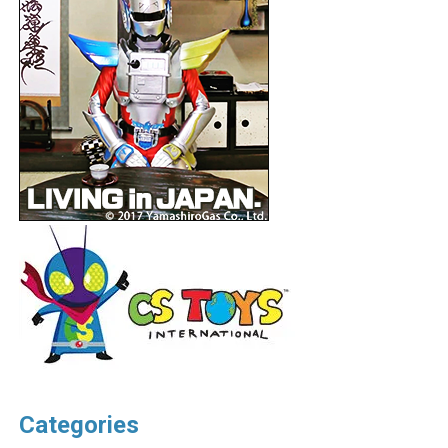
Categories