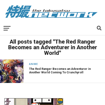
All posts tagged "The Red Ranger
Becomes an Adventurer in Another
World"
ANIME
The Red Ranger Becomes an Adventurer in
Another World Coming To Crunchyroll