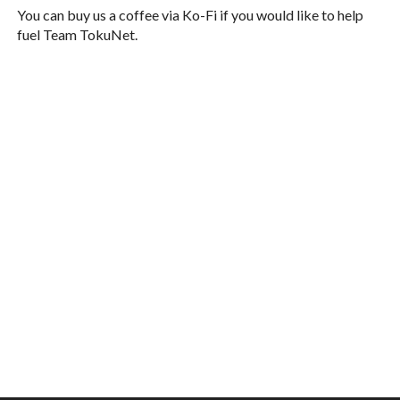
You can buy us a coffee via Ko-Fi if you would like to help
fuel Team TokuNet.