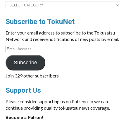
Categories
Subscribe to TokuNet
Enter your email address to subscribe to the Tokusatsu
Network and receive notifications of new posts by email.
Email
Address
Subscribe
Join 329 other subscribers
Support Us
Please consider supporting us on Patreon so we can
continue providing quality tokusatsu news coverage.
Become a Patron!