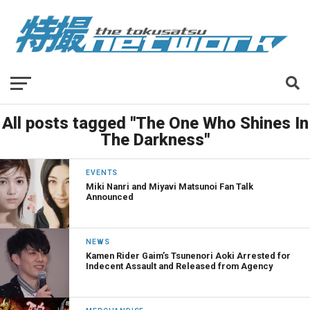
All posts tagged "The One Who Shines In
The Darkness"
EVENTS
Miki Nanri and Miyavi Matsunoi Fan Talk
Announced
NEWS
Kamen Rider Gaim’s Tsunenori Aoki Arrested for
Indecent Assault and Released from Agency