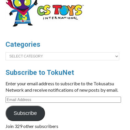
Categories
Categories
Subscribe to TokuNet
Enter your email address to subscribe to the Tokusatsu
Network and receive notifications of new posts by email.
Email
Address
Subscribe
Join 329 other subscribers