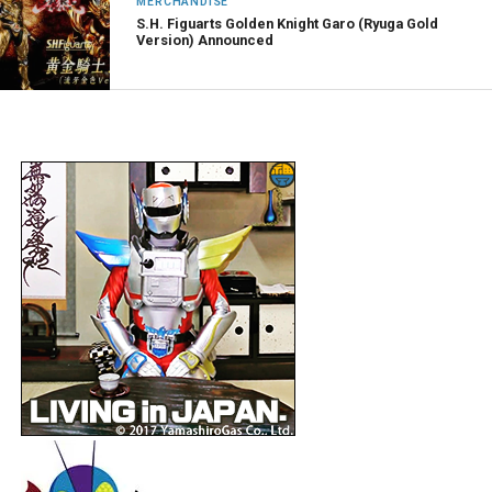
MERCHANDISE
S.H. Figuarts Golden Knight Garo (Ryuga Gold
Version) Announced