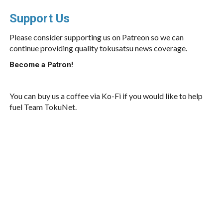
Support Us
Please consider supporting us on Patreon so we can
continue providing quality tokusatsu news coverage.
Become a Patron!
You can buy us a coffee via Ko-Fi if you would like to help
fuel Team TokuNet.