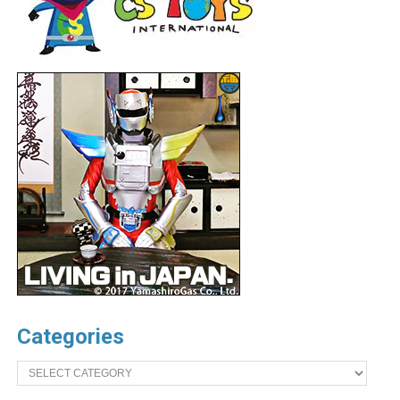
Categories
Categories