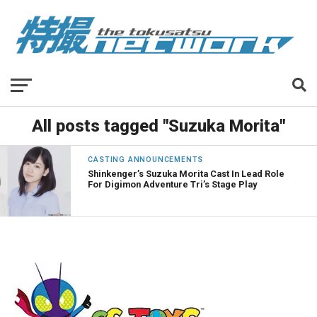
All posts tagged "Suzuka Morita"
CASTING ANNOUNCEMENTS
Shinkenger’s Suzuka Morita Cast In Lead Role
For Digimon Adventure Tri’s Stage Play