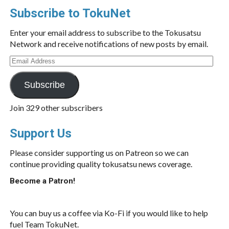
Subscribe to TokuNet
Enter your email address to subscribe to the Tokusatsu
Network and receive notifications of new posts by email.
Email
Address
Subscribe
Join 329 other subscribers
Support Us
Please consider supporting us on Patreon so we can
continue providing quality tokusatsu news coverage.
Become a Patron!
You can buy us a coffee via Ko-Fi if you would like to help
fuel Team TokuNet.