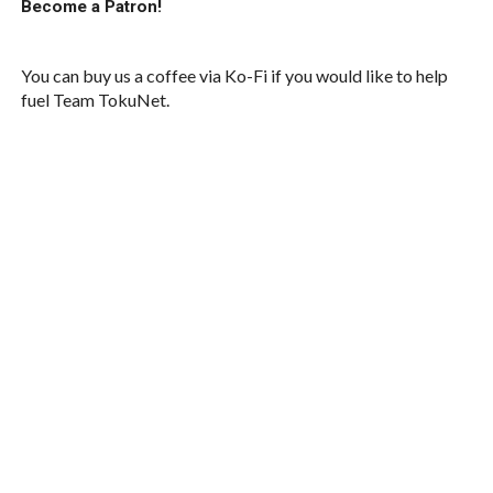
Become a Patron!
You can buy us a coffee via Ko-Fi if you would like to help
fuel Team TokuNet.