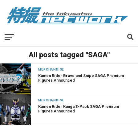
All posts tagged "SAGA"
MERCHANDISE
Kamen Rider Brave and Snipe SAGA Premium
Figures Announced
MERCHANDISE
Kamen Rider Kuuga 3-Pack SAGA Premium
Figures Announced