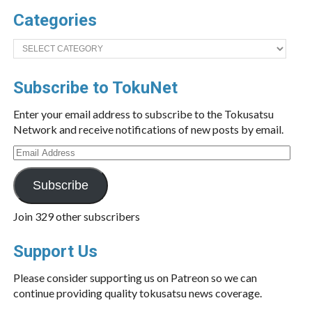
Categories
Categories
Subscribe to TokuNet
Enter your email address to subscribe to the Tokusatsu
Network and receive notifications of new posts by email.
Email
Address
Subscribe
Join 329 other subscribers
Support Us
Please consider supporting us on Patreon so we can
continue providing quality tokusatsu news coverage.