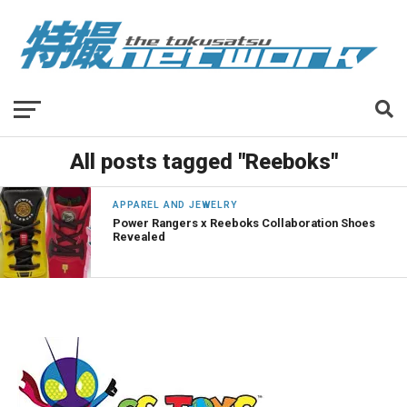
All posts tagged "Reeboks"
APPAREL AND JEWELRY
Power Rangers x Reeboks Collaboration Shoes
Revealed