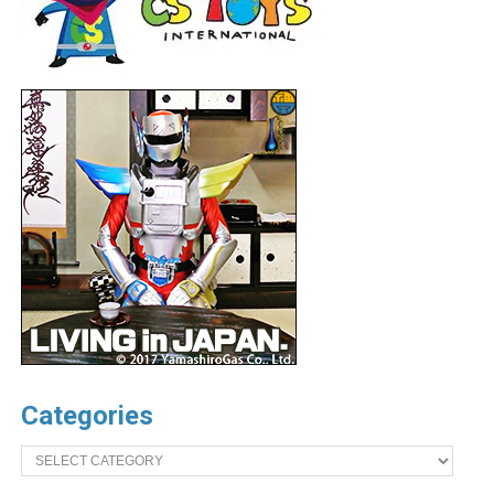
Categories
Categories