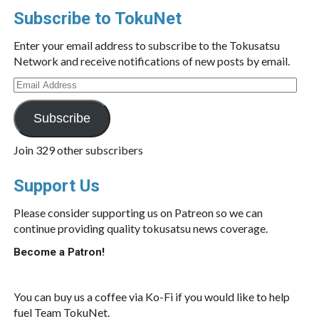
Subscribe to TokuNet
Enter your email address to subscribe to the Tokusatsu
Network and receive notifications of new posts by email.
Email
Address
Subscribe
Join 329 other subscribers
Support Us
Please consider supporting us on Patreon so we can
continue providing quality tokusatsu news coverage.
Become a Patron!
You can buy us a coffee via Ko-Fi if you would like to help
fuel Team TokuNet.