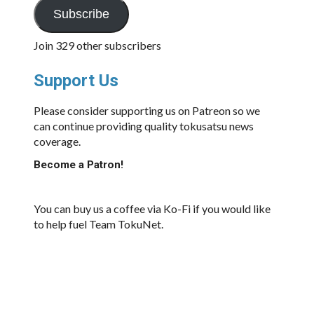
Subscribe
Join 329 other subscribers
Support Us
Please consider supporting us on Patreon so we
can continue providing quality tokusatsu news
coverage.
Become a Patron!
You can buy us a coffee via Ko-Fi if you would like
to help fuel Team TokuNet.