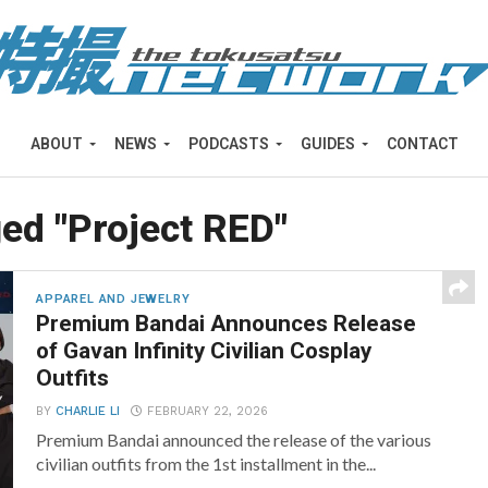
ABOUT
NEWS
PODCASTS
GUIDES
CONTACT
ged "Project RED"
APPAREL AND JEWELRY
Premium Bandai Announces Release
of Gavan Infinity Civilian Cosplay
Outfits
BY
CHARLIE LI
FEBRUARY 22, 2026
Premium Bandai announced the release of the various
civilian outfits from the 1st installment in the...