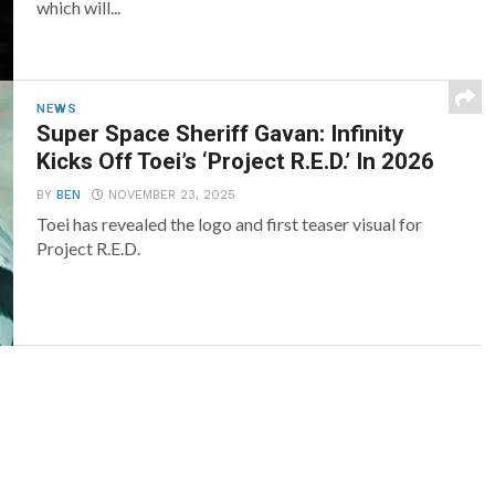
which will...
NEWS
Super Space Sheriff Gavan: Infinity
Kicks Off Toei’s ‘Project R.E.D.’ In 2026
BY
BEN
NOVEMBER 23, 2025
Toei has revealed the logo and first teaser visual for
Project R.E.D.