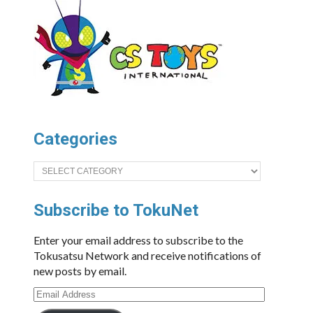
Categories
Categories
Subscribe to TokuNet
Enter your email address to subscribe to the
Tokusatsu Network and receive notifications of
new posts by email.
Email
Address