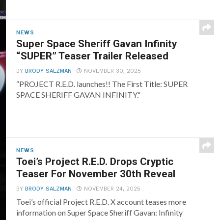
NEWS
Super Space Sheriff Gavan Infinity
“SUPER” Teaser Trailer Released
BY
BRODY SALZMAN
NOVEMBER 30, 2025
“PROJECT R.E.D. launches!! The First Title: SUPER
SPACE SHERIFF GAVAN INFINITY.“
NEWS
Toei’s Project R.E.D. Drops Cryptic
Teaser For November 30th Reveal
BY
BRODY SALZMAN
NOVEMBER 24, 2025
Toei’s official Project R.E.D. X account teases more
information on Super Space Sheriff Gavan: Infinity