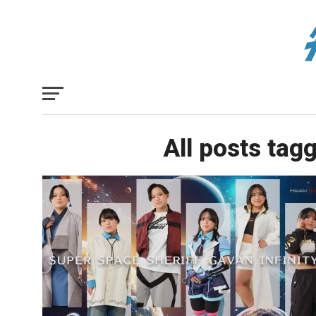
All posts tag