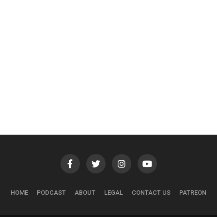
HOME
PODCAST
ABOUT
LEGAL
CONTACT US
PATREON