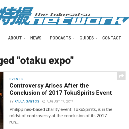
ABOUT
NEWS
PODCASTS
GUIDES
CONTACT
gged "otaku expo"
EVENTS
Controversy Arises After the
Conclusion of 2017 TokuSpirits Event
BY
PAULA GAETOS
AUGUST 17, 2017
Philippines-based charity event, TokuSpirits, is in the
midst of controversy at the conclusion of its 2017
run...