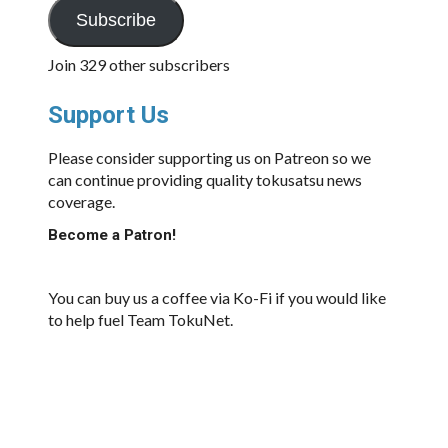
Subscribe
Join 329 other subscribers
Support Us
Please consider supporting us on Patreon so we
can continue providing quality tokusatsu news
coverage.
Become a Patron!
You can buy us a coffee via Ko-Fi if you would like
to help fuel Team TokuNet.