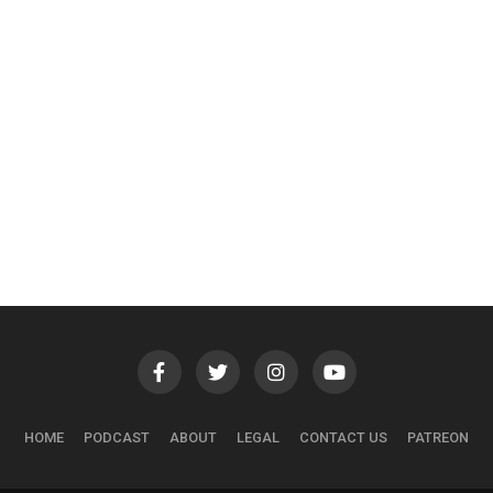
HOME
PODCAST
ABOUT
LEGAL
CONTACT US
PATREON