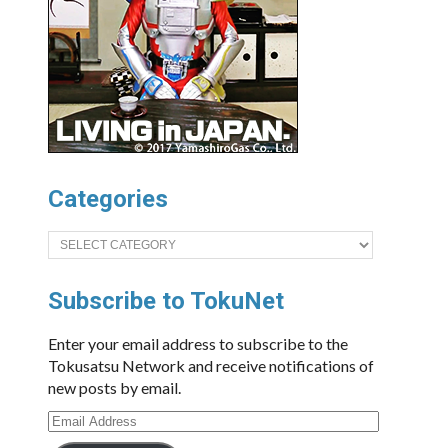
Categories
Categories
Subscribe to TokuNet
Enter your email address to subscribe to the
Tokusatsu Network and receive notifications of
new posts by email.
Email
Address