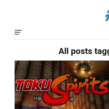
All posts ta