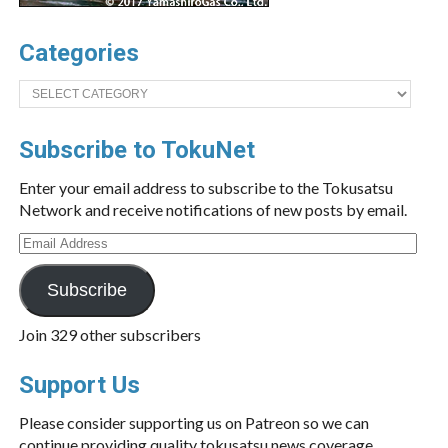
Categories
Categories
Subscribe to TokuNet
Enter your email address to subscribe to the Tokusatsu
Network and receive notifications of new posts by email.
Email
Address
Subscribe
Join 329 other subscribers
Support Us
Please consider supporting us on Patreon so we can
continue providing quality tokusatsu news coverage.