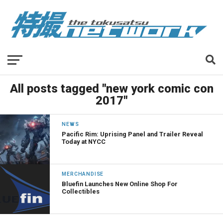
All posts tagged "new york comic con
2017"
NEWS
Pacific Rim: Uprising Panel and Trailer Reveal
Today at NYCC
MERCHANDISE
Bluefin Launches New Online Shop For
Collectibles