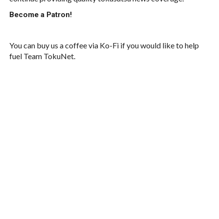
Become a Patron!
You can buy us a coffee via Ko-Fi if you would like to help
fuel Team TokuNet.