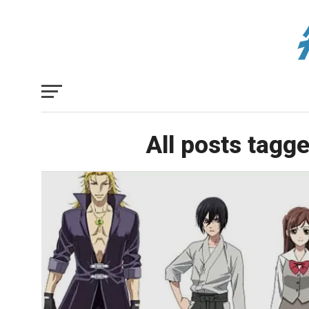
All posts tagg