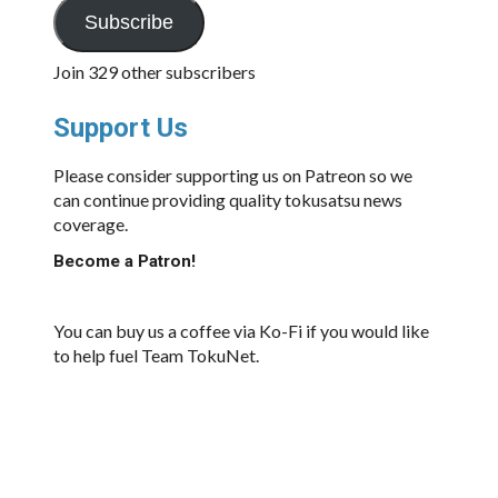
Subscribe
Join 329 other subscribers
Support Us
Please consider supporting us on Patreon so we
can continue providing quality tokusatsu news
coverage.
Become a Patron!
You can buy us a coffee via Ko-Fi if you would like
to help fuel Team TokuNet.