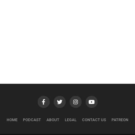
HOME
PODCAST
ABOUT
LEGAL
CONTACT US
PATREON