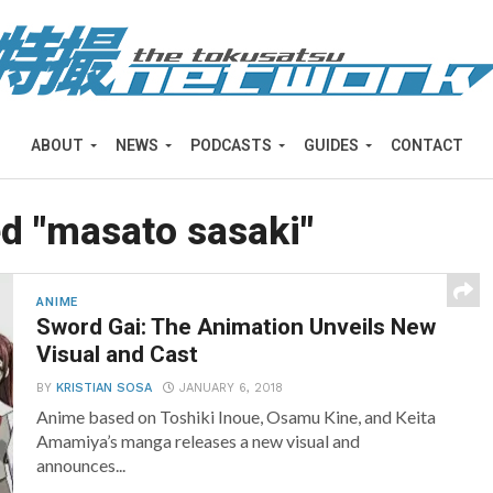
ABOUT
NEWS
PODCASTS
GUIDES
CONTACT
ed "masato sasaki"
ANIME
Sword Gai: The Animation Unveils New
Visual and Cast
BY
KRISTIAN SOSA
JANUARY 6, 2018
Anime based on Toshiki Inoue, Osamu Kine, and Keita
Amamiya’s manga releases a new visual and
announces...