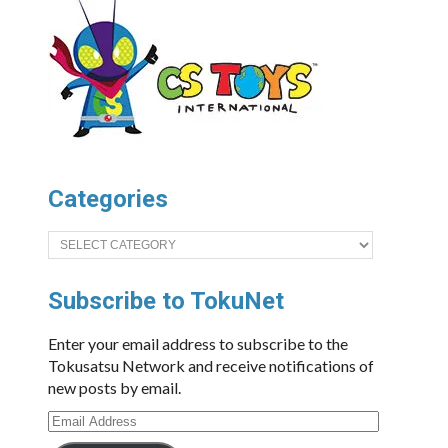
Categories
Categories
Subscribe to TokuNet
Enter your email address to subscribe to the
Tokusatsu Network and receive notifications of
new posts by email.
Email
Address