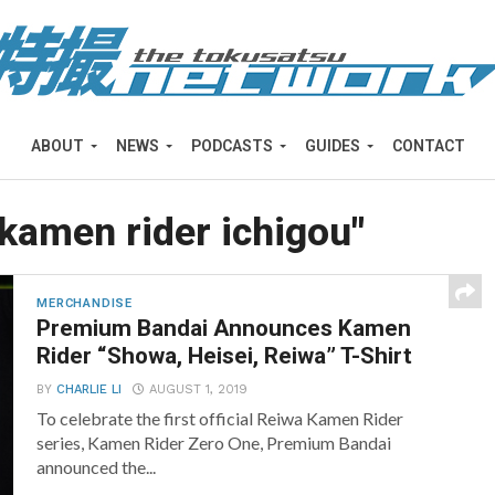
ABOUT
NEWS
PODCASTS
GUIDES
CONTACT
"kamen rider ichigou"
MERCHANDISE
Premium Bandai Announces Kamen
Rider “Showa, Heisei, Reiwa” T-Shirt
BY
CHARLIE LI
AUGUST 1, 2019
To celebrate the first official Reiwa Kamen Rider
series, Kamen Rider Zero One, Premium Bandai
announced the...