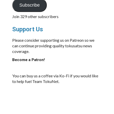
Subscribe
Join 329 other subscribers
Support Us
Please consider supporting us on Patreon so we
can continue providing quality tokusatsu news
coverage.
Become a Patron!
You can buy us a coffee via Ko-Fi if you would like
to help fuel Team TokuNet.