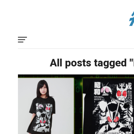
All posts tagged 