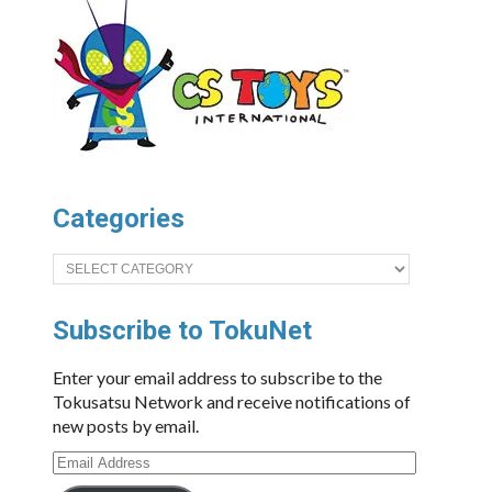
Categories
Categories
Subscribe to TokuNet
Enter your email address to subscribe to the
Tokusatsu Network and receive notifications of
new posts by email.
Email
Address