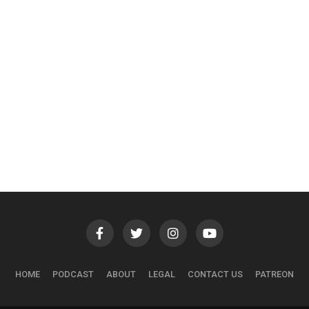
HOME
PODCAST
ABOUT
LEGAL
CONTACT US
PATREON