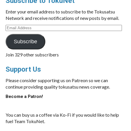
Subscribe to TokuNet
Enter your email address to subscribe to the Tokusatsu
Network and receive notifications of new posts by email.
Email
Address
Subscribe
Join 329 other subscribers
Support Us
Please consider supporting us on Patreon so we can
continue providing quality tokusatsu news coverage.
Become a Patron!
You can buy us a coffee via Ko-Fi if you would like to help
fuel Team TokuNet.