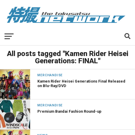
All posts tagged "Kamen Rider Heisei
Generations: FINAL"
MERCHANDISE
Kamen Rider Heisei Generations Final Released
on Blu-Ray/DVD
MERCHANDISE
Premium Bandai Fashion Round-up