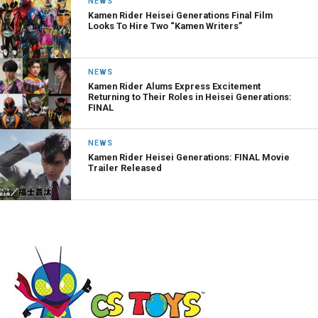
NEWS
Kamen Rider Heisei Generations Final Film
Looks To Hire Two “Kamen Writers”
NEWS
Kamen Rider Alums Express Excitement
Returning to Their Roles in Heisei Generations:
FINAL
NEWS
Kamen Rider Heisei Generations: FINAL Movie
Trailer Released