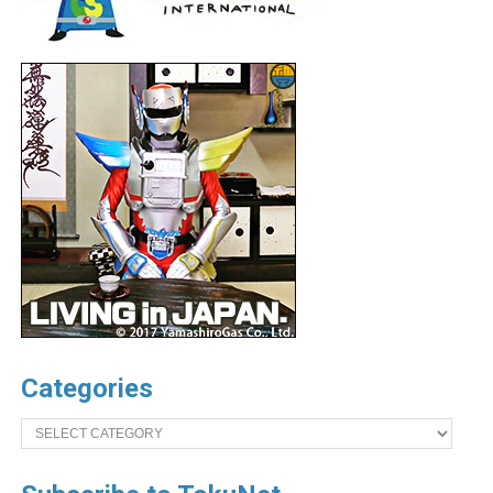
Categories
Categories