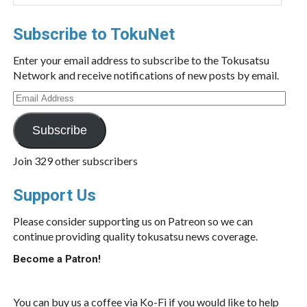
Subscribe to TokuNet
Enter your email address to subscribe to the Tokusatsu
Network and receive notifications of new posts by email.
Email
Address
Subscribe
Join 329 other subscribers
Support Us
Please consider supporting us on Patreon so we can
continue providing quality tokusatsu news coverage.
Become a Patron!
You can buy us a coffee via Ko-Fi if you would like to help