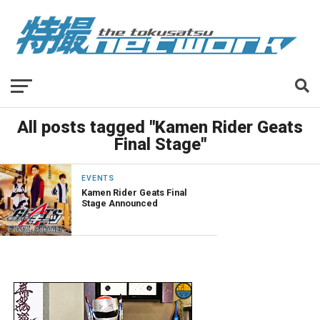
All posts tagged "Kamen Rider Geats
Final Stage"
EVENTS
Kamen Rider Geats Final
Stage Announced