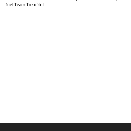
fuel Team TokuNet.