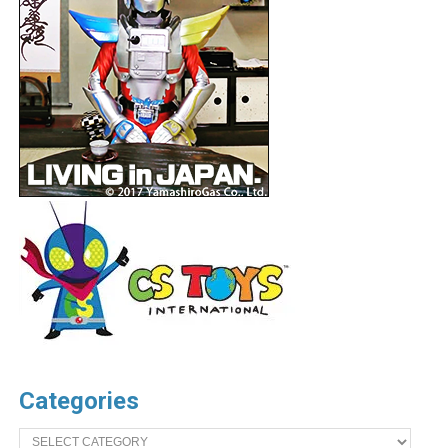
Categories
Categories