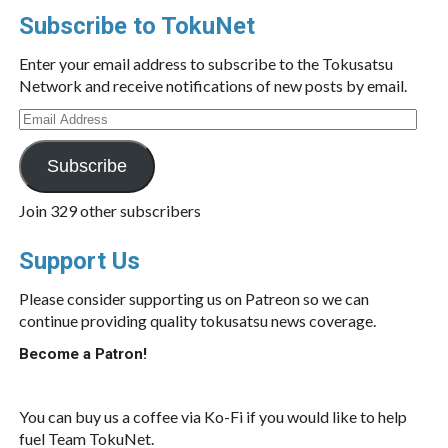
Subscribe to TokuNet
Enter your email address to subscribe to the Tokusatsu
Network and receive notifications of new posts by email.
Email
Address
Subscribe
Join 329 other subscribers
Support Us
Please consider supporting us on Patreon so we can
continue providing quality tokusatsu news coverage.
Become a Patron!
You can buy us a coffee via Ko-Fi if you would like to help
fuel Team TokuNet.