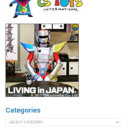
Categories
Categories