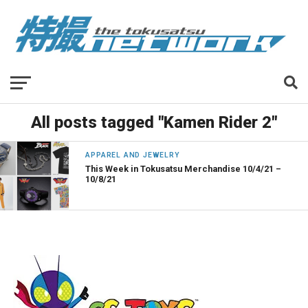
All posts tagged "Kamen Rider 2"
APPAREL AND JEWELRY
This Week in Tokusatsu Merchandise 10/4/21 –
10/8/21