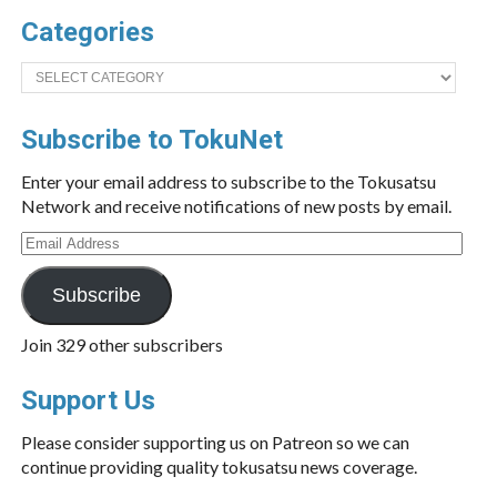
Categories
Categories
Subscribe to TokuNet
Enter your email address to subscribe to the Tokusatsu
Network and receive notifications of new posts by email.
Email
Address
Subscribe
Join 329 other subscribers
Support Us
Please consider supporting us on Patreon so we can
continue providing quality tokusatsu news coverage.