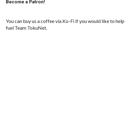
Become a Patron!
You can buy us a coffee via Ko-Fi if you would like to help
fuel Team TokuNet.