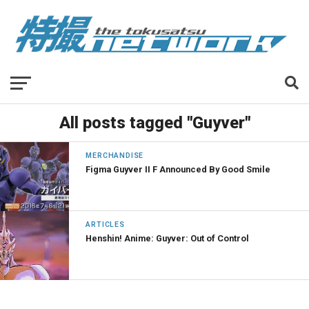
All posts tagged "Guyver"
MERCHANDISE
Figma Guyver II F Announced By Good Smile
ARTICLES
Henshin! Anime: Guyver: Out of Control