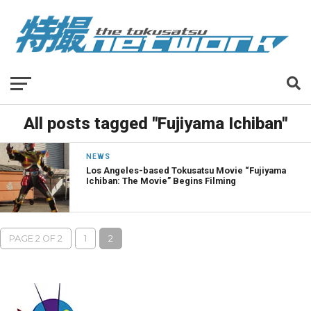
All posts tagged "Fujiyama Ichiban"
NEWS
Los Angeles-based Tokusatsu Movie “Fujiyama
Ichiban: The Movie” Begins Filming
PAGE 2 OF 2
1
2