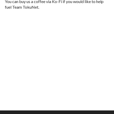
You can buy us a coffee via Ko-Fi if you would like to help
fuel Team TokuNet.