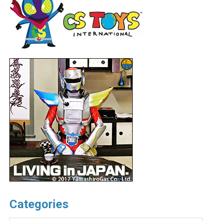
Categories
Categories