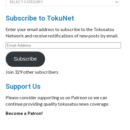
Subscribe to TokuNet
Enter your email address to subscribe to the Tokusatsu
Network and receive notifications of new posts by email.
Email
Address
Subscribe
Join 329 other subscribers
Support Us
Please consider supporting us on Patreon so we can
continue providing quality tokusatsu news coverage.
Become a Patron!