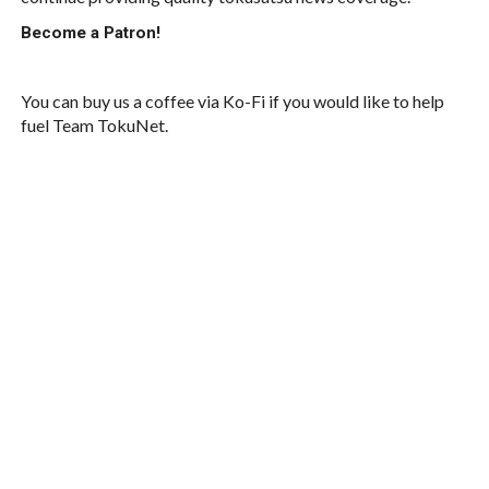
Become a Patron!
You can buy us a coffee via Ko-Fi if you would like to help
fuel Team TokuNet.