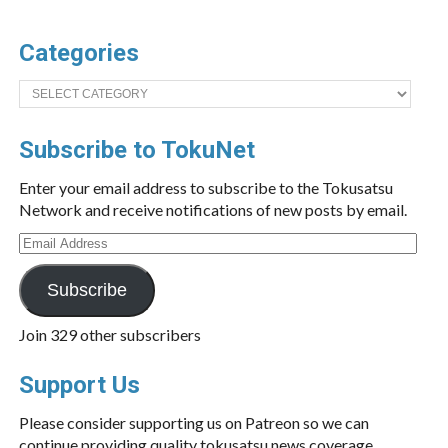
Categories
Categories
Subscribe to TokuNet
Enter your email address to subscribe to the Tokusatsu
Network and receive notifications of new posts by email.
Email
Address
Subscribe
Join 329 other subscribers
Support Us
Please consider supporting us on Patreon so we can
continue providing quality tokusatsu news coverage.