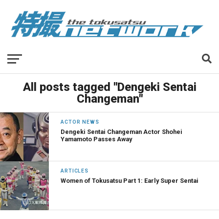
All posts tagged "Dengeki Sentai
Changeman"
ACTOR NEWS
Dengeki Sentai Changeman Actor Shohei
Yamamoto Passes Away
ARTICLES
Women of Tokusatsu Part 1: Early Super Sentai