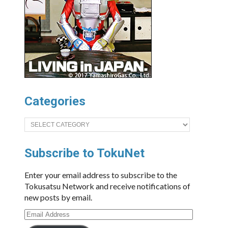
Categories
Categories
Subscribe to TokuNet
Enter your email address to subscribe to the
Tokusatsu Network and receive notifications of
new posts by email.
Email
Address