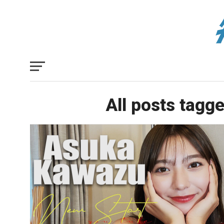
All posts tagg