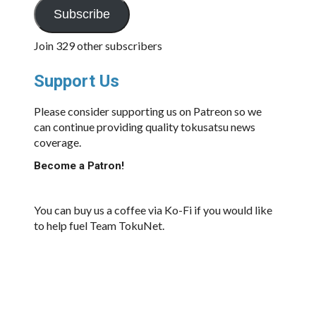
Subscribe
Join 329 other subscribers
Support Us
Please consider supporting us on Patreon so we
can continue providing quality tokusatsu news
coverage.
Become a Patron!
You can buy us a coffee via Ko-Fi if you would like
to help fuel Team TokuNet.