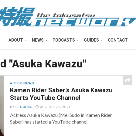
ABOUT
NEWS
PODCASTS
GUIDES
CONTACT
ed "Asuka Kawazu"
ACTOR NEWS
Kamen Rider Saber’s Asuka Kawazu
Starts YouTube Channel
BY
REX XENO
AUGUST 25, 2021
Actress Asuka Kawazu (Mei Sudo in Kamen Rider
Saber) has started a YouTube channel.