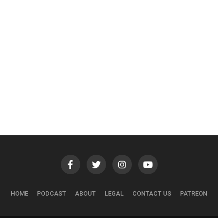
HOME
PODCAST
ABOUT
LEGAL
CONTACT US
PATREON