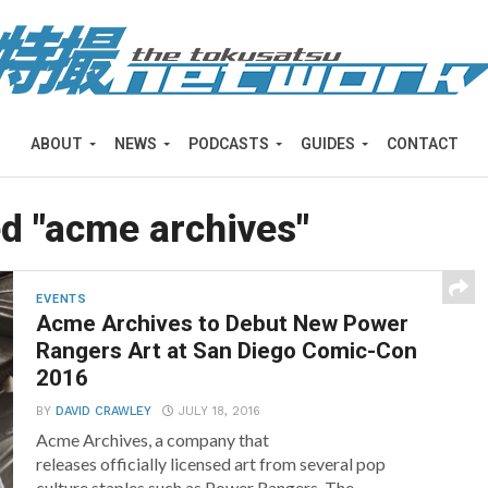
ABOUT
NEWS
PODCASTS
GUIDES
CONTACT
ed "acme archives"
EVENTS
Acme Archives to Debut New Power
Rangers Art at San Diego Comic-Con
2016
BY
DAVID CRAWLEY
JULY 18, 2016
Acme Archives, a company that
releases officially licensed art from several pop
culture staples such as Power Rangers, The