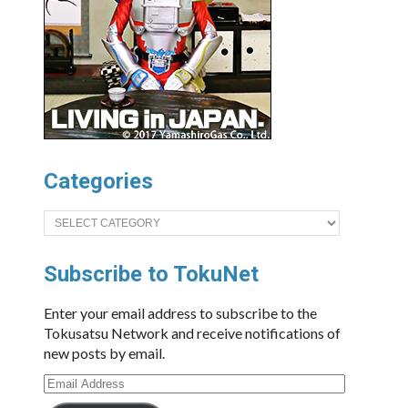
Categories
Categories
Subscribe to TokuNet
Enter your email address to subscribe to the
Tokusatsu Network and receive notifications of
new posts by email.
Email
Address