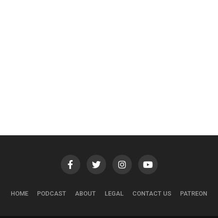
HOME
PODCAST
ABOUT
LEGAL
CONTACT US
PATREON