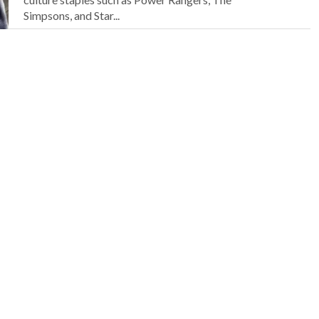
Simpsons, and Star...