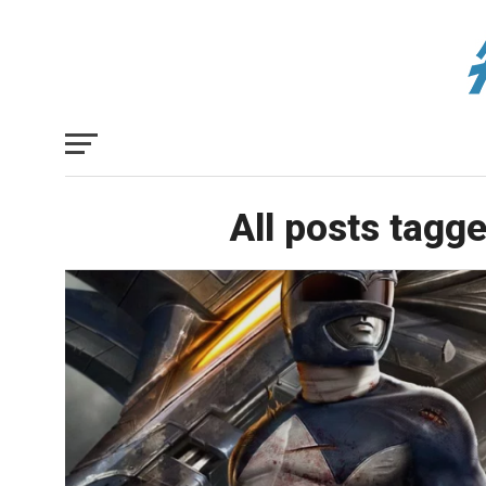
All posts tagg