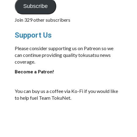
Subscribe
Join 329 other subscribers
Support Us
Please consider supporting us on Patreon so we
can continue providing quality tokusatsu news
coverage.
Become a Patron!
You can buy us a coffee via Ko-Fi if you would like
to help fuel Team TokuNet.