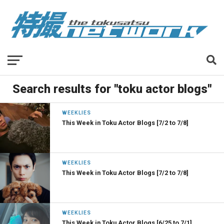
Search results for "toku actor blogs"
WEEKLIES
This Week in Toku Actor Blogs [7/2 to 7/8]
WEEKLIES
This Week in Toku Actor Blogs [7/2 to 7/8]
WEEKLIES
This Week in Toku Actor Blogs [6/25 to 7/1]