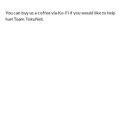
You can buy us a coffee via Ko-Fi if you would like to help
fuel Team TokuNet.