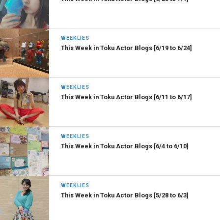
WEEKLIES
This Week in Toku Actor Blogs [6/19 to 6/24]
WEEKLIES
This Week in Toku Actor Blogs [6/11 to 6/17]
WEEKLIES
This Week in Toku Actor Blogs [6/4 to 6/10]
WEEKLIES
This Week in Toku Actor Blogs [5/28 to 6/3]