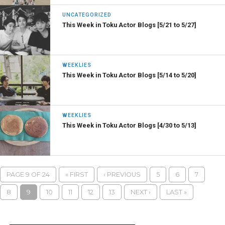
UNCATEGORIZED
This Week in Toku Actor Blogs [5/21 to 5/27]
WEEKLIES
This Week in Toku Actor Blogs [5/14 to 5/20]
WEEKLIES
This Week in Toku Actor Blogs [4/30 to 5/13]
PAGE 9 OF 24
« FIRST
‹ PREVIOUS
5
6
7
8
9
10
11
12
13
NEXT ›
LAST »