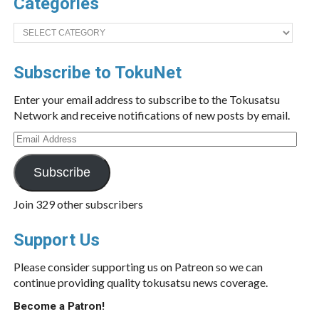
Categories
Categories
Subscribe to TokuNet
Enter your email address to subscribe to the Tokusatsu
Network and receive notifications of new posts by email.
Email
Address
Subscribe
Join 329 other subscribers
Support Us
Please consider supporting us on Patreon so we can
continue providing quality tokusatsu news coverage.
Become a Patron!