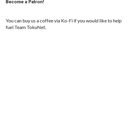
Become a Patron!
You can buy us a coffee via Ko-Fi if you would like to help
fuel Team TokuNet.