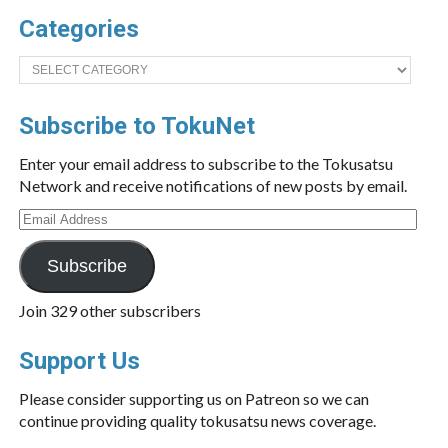
Categories
Categories
Subscribe to TokuNet
Enter your email address to subscribe to the Tokusatsu
Network and receive notifications of new posts by email.
Email
Address
Subscribe
Join 329 other subscribers
Support Us
Please consider supporting us on Patreon so we can
continue providing quality tokusatsu news coverage.