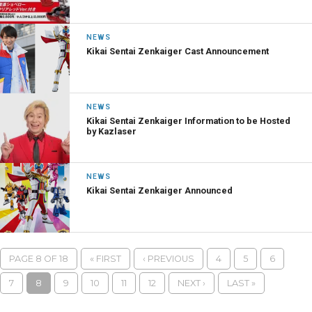
NEWS
Kikai Sentai Zenkaiger Cast Announcement
NEWS
Kikai Sentai Zenkaiger Information to be Hosted
by Kazlaser
NEWS
Kikai Sentai Zenkaiger Announced
PAGE 8 OF 18
« FIRST
‹ PREVIOUS
4
5
6
7
8
9
10
11
12
NEXT ›
LAST »