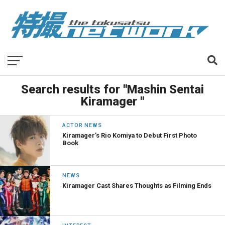
Search results for "Mashin Sentai
Kiramager "
ACTOR NEWS
Kiramager’s Rio Komiya to Debut First Photo
Book
NEWS
Kiramager Cast Shares Thoughts as Filming Ends