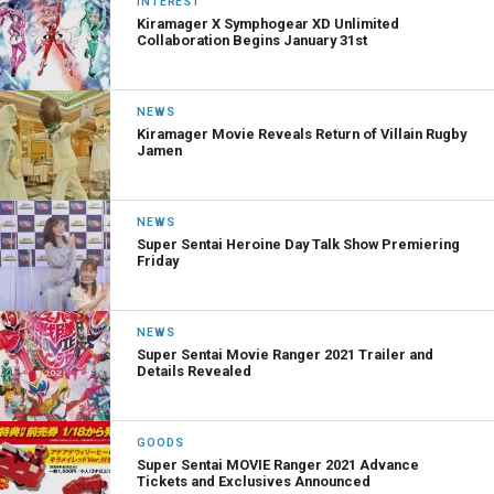
INTEREST
Kiramager X Symphogear XD Unlimited
Collaboration Begins January 31st
NEWS
Kiramager Movie Reveals Return of Villain Rugby
Jamen
NEWS
Super Sentai Heroine Day Talk Show Premiering
Friday
NEWS
Super Sentai Movie Ranger 2021 Trailer and
Details Revealed
GOODS
Super Sentai MOVIE Ranger 2021 Advance
Tickets and Exclusives Announced