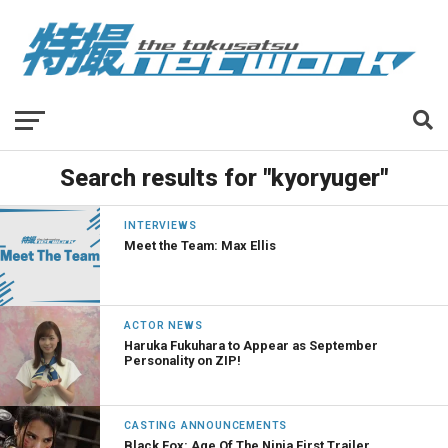
Search results for "kyoryuger"
INTERVIEWS
Meet the Team: Max Ellis
ACTOR NEWS
Haruka Fukuhara to Appear as September
Personality on ZIP!
CASTING ANNOUNCEMENTS
Black Fox: Age Of The Ninja First Trailer