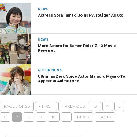
NEWS
Actress Sora Tamaki Joins Ryusoulger As Oto
NEWS
More Actors for Kamen Rider Zi-O Movie
Revealed
ACTOR NEWS
Ultraman Zero Voice Actor Mamoru Miyano To
Appear at Anime Expo
PAGE 7 OF 25
« FIRST
‹ PREVIOUS
3
4
5
6
7
8
9
10
11
NEXT ›
LAST »