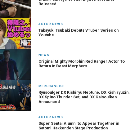
Released
ACTOR NEWS
Takayuki Tsubaki Debuts VTuber Series on
Youtube
NEWS
Original Mighty Morphin Red Ranger Actor To
Return In Beast Morphers
MERCHANDISE
Ryusoulger DX Kishiryu Neptune, DX Kishiryuzin,
DX Spino Thunder Set, and DX Gaisoulken
Announced
ACTOR NEWS
Super Sentai Alumni to Appear Together in
Satomi Hakkenden Stage Production