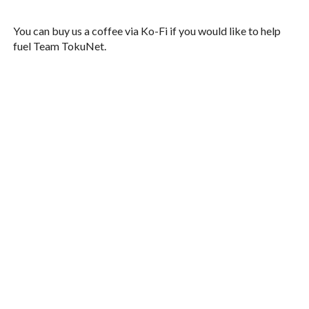
You can buy us a coffee via Ko-Fi if you would like to help
fuel Team TokuNet.