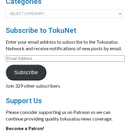
Categories
Categories
Subscribe to TokuNet
Enter your email address to subscribe to the Tokusatsu
Network and receive notifications of new posts by email.
Email
Address
Subscribe
Join 329 other subscribers
Support Us
Please consider supporting us on Patreon so we can
continue providing quality tokusatsu news coverage.
Become a Patron!