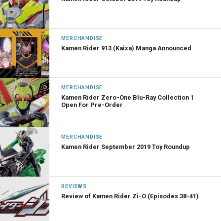
MERCHANDISE
Kamen Rider 913 (Kaixa) Manga Announced
MERCHANDISE
Kamen Rider Zero-One Blu-Ray Collection 1
Open For Pre-Order
MERCHANDISE
Kamen Rider September 2019 Toy Roundup
REVIEWS
Review of Kamen Rider Zi-O (Episodes 38-41)