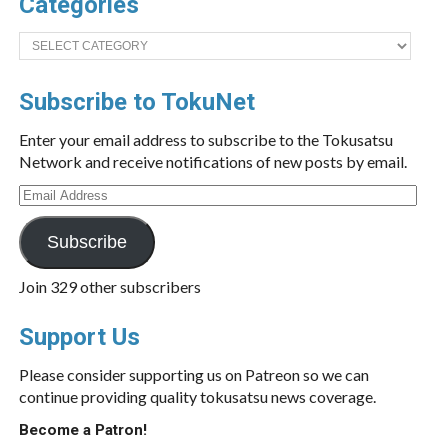
Categories
Categories
Subscribe to TokuNet
Enter your email address to subscribe to the Tokusatsu
Network and receive notifications of new posts by email.
Email
Address
Subscribe
Join 329 other subscribers
Support Us
Please consider supporting us on Patreon so we can
continue providing quality tokusatsu news coverage.
Become a Patron!