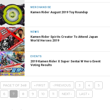
MERCHANDISE
Kamen Rider August 2019 Toy Roundup
NEWS
Kamen Rider Spirits Creator To Attend Japan
World Heroes 2019
EVENTS
2019 Kamen Rider X Super Sentai W Hero Event
Voting Results
PAGE 7 OF 348
« FIRST
‹ PREVIOUS
3
4
5
6
7
8
9
10
11
NEXT ›
LAST »