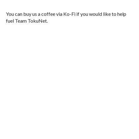
You can buy us a coffee via Ko-Fi if you would like to help
fuel Team TokuNet.