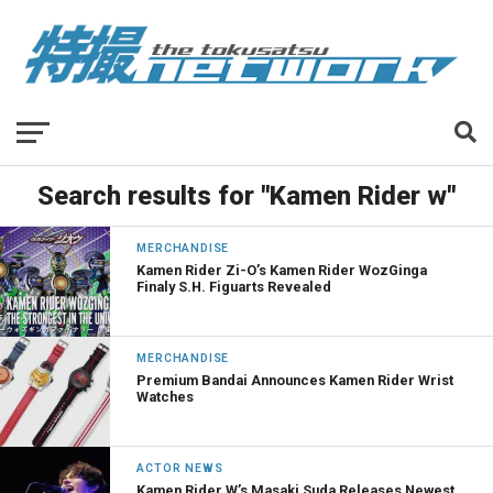
Search results for "Kamen Rider w"
MERCHANDISE
Kamen Rider Zi-O’s Kamen Rider WozGinga
Finaly S.H. Figuarts Revealed
MERCHANDISE
Premium Bandai Announces Kamen Rider Wrist
Watches
ACTOR NEWS
Kamen Rider W’s Masaki Suda Releases Newest