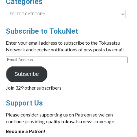
Categories
Categories
Subscribe to TokuNet
Enter your email address to subscribe to the Tokusatsu
Network and receive notifications of new posts by email.
Email
Address
Subscribe
Join 329 other subscribers
Support Us
Please consider supporting us on Patreon so we can
continue providing quality tokusatsu news coverage.
Become a Patron!