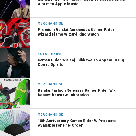
Album to Apple Music
MERCHANDISE
Premium Bandai Announces Kamen Rider
Wizard Flame Wizard Ring Watch
ACTOR NEWS
Kamen Rider W’s Koji Kikkawa To Appear In Big
Comic Spirits
MERCHANDISE
Bandai Fashion Releases Kamen Rider W x
beauty: beast Collaboration
MERCHANDISE
10th Anniversary Kamen Rider W Products
Available for Pre-Order