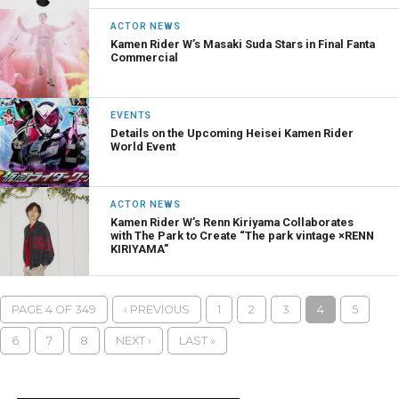
ACTOR NEWS
Kamen Rider W’s Masaki Suda Stars in Final Fanta
Commercial
EVENTS
Details on the Upcoming Heisei Kamen Rider
World Event
ACTOR NEWS
Kamen Rider W’s Renn Kiriyama Collaborates
with The Park to Create “The park vintage ×RENN
KIRIYAMA”
PAGE 4 OF 349
‹ PREVIOUS
1
2
3
4
5
6
7
8
NEXT ›
LAST »