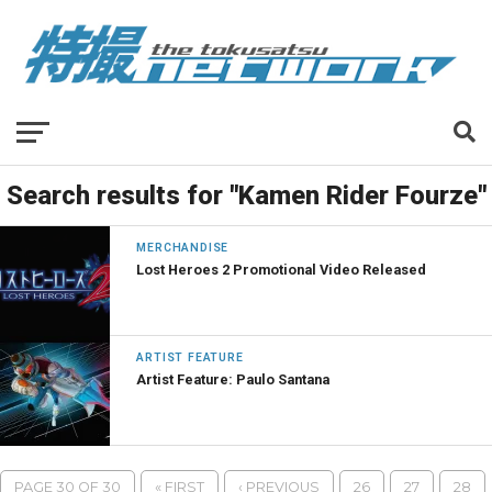
Search results for "Kamen Rider Fourze"
MERCHANDISE
Lost Heroes 2 Promotional Video Released
ARTIST FEATURE
Artist Feature: Paulo Santana
PAGE 30 OF 30
« FIRST
‹ PREVIOUS
26
27
28