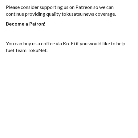
Please consider supporting us on Patreon so we can
continue providing quality tokusatsu news coverage.
Become a Patron!
You can buy us a coffee via Ko-Fi if you would like to help
fuel Team TokuNet.