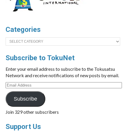
Categories
Categories
Subscribe to TokuNet
Enter your email address to subscribe to the Tokusatsu
Network and receive notifications of new posts by email.
Email
Address
Subscribe
Join 329 other subscribers
Support Us