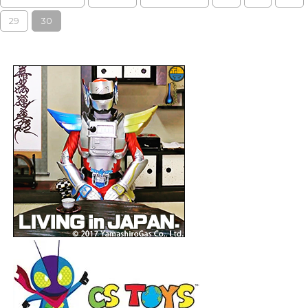
29
30