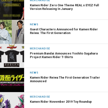
MERCHANDISE
Kamen Rider Zero One Theme REAL x EYEZ Full
Version Releasing In January
NEWS
Guest Characters Announced for Kamen Rider
Reiwa: The First Generation
MERCHANDISE
Premium Bandai Announces Yoshito Sugahara
Project Kamen Rider T-Shirts
NEWS
Kamen Rider Reiwa The First Generation Trailer
Announced
MERCHANDISE
Kamen Rider November 2019 Toy Roundup