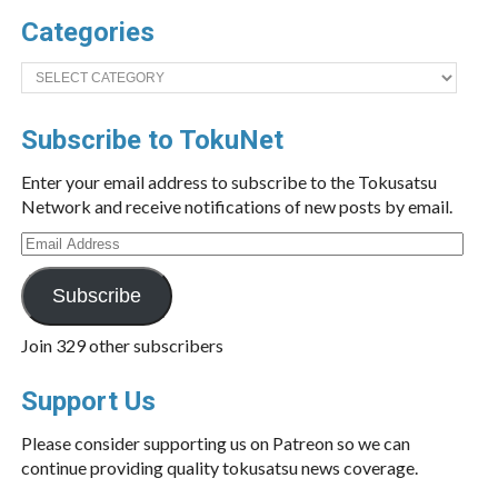
Categories
Categories
Subscribe to TokuNet
Enter your email address to subscribe to the Tokusatsu
Network and receive notifications of new posts by email.
Email
Address
Subscribe
Join 329 other subscribers
Support Us
Please consider supporting us on Patreon so we can
continue providing quality tokusatsu news coverage.