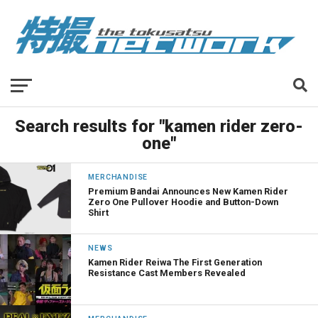
Search results for "kamen rider zero-
one"
MERCHANDISE
Premium Bandai Announces New Kamen Rider
Zero One Pullover Hoodie and Button-Down
Shirt
NEWS
Kamen Rider Reiwa The First Generation
Resistance Cast Members Revealed