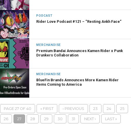
PODCAST
Rider Love Podcast #121 – “Resting Ankh Face”
MERCHANDISE
Premium Bandai Announces Kamen Rider x Punk
Drunkers Collaboration
MERCHANDISE
BlueFin Brands Announces More Kamen Rider
Items Coming to America
PAGE 27 OF 40
« FIRST
‹ PREVIOUS
23
24
25
26
27
28
29
30
31
NEXT ›
LAST »