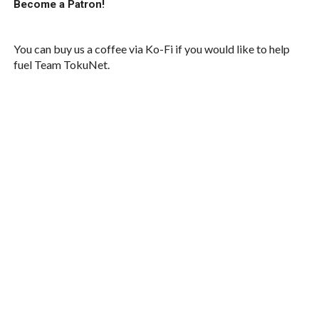
Become a Patron!
You can buy us a coffee via Ko-Fi if you would like to help
fuel Team TokuNet.