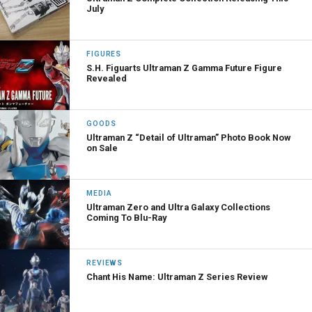
July
FIGURES
S.H. Figuarts Ultraman Z Gamma Future Figure
Revealed
GOODS
Ultraman Z “Detail of Ultraman” Photo Book Now
on Sale
MEDIA
Ultraman Zero and Ultra Galaxy Collections
Coming To Blu-Ray
REVIEWS
Chant His Name: Ultraman Z Series Review