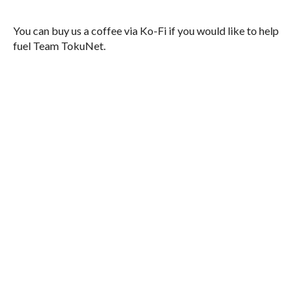
You can buy us a coffee via Ko-Fi if you would like to help
fuel Team TokuNet.