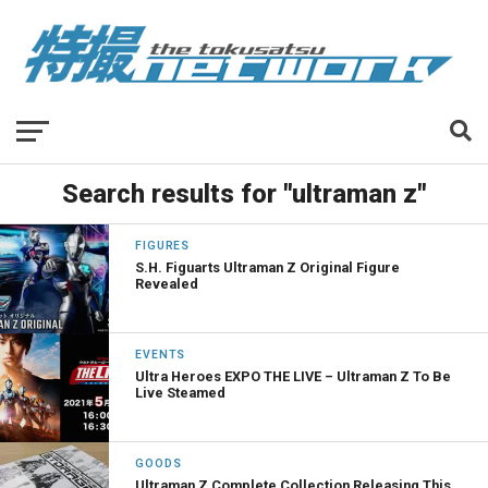
Search results for "ultraman z"
FIGURES
S.H. Figuarts Ultraman Z Original Figure
Revealed
EVENTS
Ultra Heroes EXPO THE LIVE – Ultraman Z To Be
Live Steamed
GOODS
Ultraman Z Complete Collection Releasing This