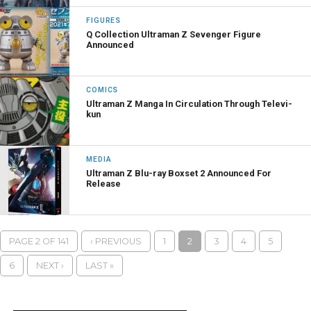
FIGURES
Q Collection Ultraman Z Sevenger Figure
Announced
COMICS
Ultraman Z Manga In Circulation Through Televi-
kun
MEDIA
Ultraman Z Blu-ray Boxset 2 Announced For
Release
PAGE 2 OF 141
‹ PREVIOUS
1
2
3
4
5
6
NEXT ›
LAST »