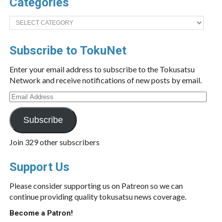
Categories
Categories
Subscribe to TokuNet
Enter your email address to subscribe to the Tokusatsu
Network and receive notifications of new posts by email.
Email
Address
Subscribe
Join 329 other subscribers
Support Us
Please consider supporting us on Patreon so we can
continue providing quality tokusatsu news coverage.
Become a Patron!