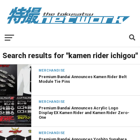
Search results for "kamen rider ichigou"
MERCHANDISE
Premium Bandai Announces Kamen Rider Belt
Module Tie Pins
MERCHANDISE
Premium Bandai Announces Acrylic Logo
Display EX Kamen Rider and Kamen Rider Zero-
One
MERCHANDISE
Premium Bandai Announces Yoshito Sugahara