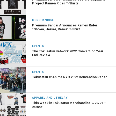
Project Kamen Rider T-Shirts
MERCHANDISE
Premium Bandai Announces Kamen Rider
“Showa, Heisei, Reiwa” T-Shirt
EVENTS
The Tokusatsu Network 2022 Convention Year
End Review
EVENTS
Tokusatsu at Anime NYC 2022 Convention Recap
APPAREL AND JEWELRY
This Week in Tokusatsu Merchandise 2/22/21 –
2/26/21