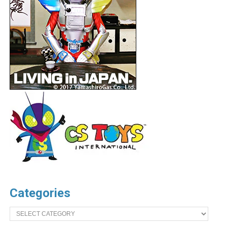
Categories
Categories