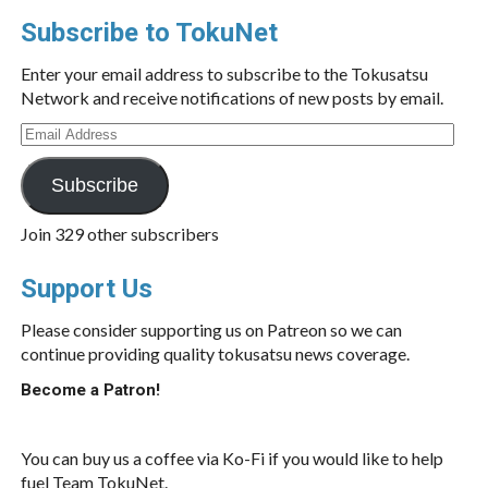
Subscribe to TokuNet
Enter your email address to subscribe to the Tokusatsu
Network and receive notifications of new posts by email.
Email
Address
Subscribe
Join 329 other subscribers
Support Us
Please consider supporting us on Patreon so we can
continue providing quality tokusatsu news coverage.
Become a Patron!
You can buy us a coffee via Ko-Fi if you would like to help
fuel Team TokuNet.