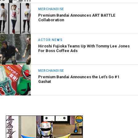
MERCHANDISE
Premium Bandai Announces ART BATTLE
Collaboration
ACTOR NEWS
Hiroshi Fujioka Teams Up With Tommy Lee Jones
For Boss Coffee Ads
MERCHANDISE
Premium Bandai Announces the Let’s Go #1
Gashat