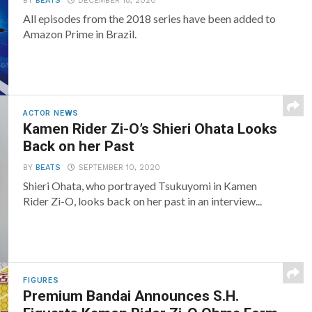
BY
BEATS
DECEMBER 18, 2020
All episodes from the 2018 series have been added to
Amazon Prime in Brazil.
ACTOR NEWS
Kamen Rider Zi-O’s Shieri Ohata Looks
Back on her Past
BY
BEATS
SEPTEMBER 10, 2020
Shieri Ohata, who portrayed Tsukuyomi in Kamen
Rider Zi-O, looks back on her past in an interview...
FIGURES
Premium Bandai Announces S.H.