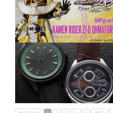
PAGE 1 OF 49
1
2
3
4
5
NEXT ›