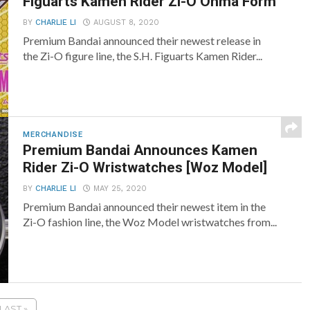
Figuarts Kamen Rider Zi-O Ohma Form
BY
CHARLIE LI
AUGUST 8, 2020
Premium Bandai announced their newest release in
the Zi-O figure line, the S.H. Figuarts Kamen Rider...
MERCHANDISE
Premium Bandai Announces Kamen
Rider Zi-O Wristwatches [Woz Model]
BY
CHARLIE LI
MAY 25, 2020
Premium Bandai announced their newest item in the
Zi-O fashion line, the Woz Model wristwatches from...
LAST »