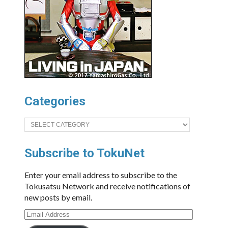
Categories
Categories
Subscribe to TokuNet
Enter your email address to subscribe to the
Tokusatsu Network and receive notifications of
new posts by email.
Email
Address