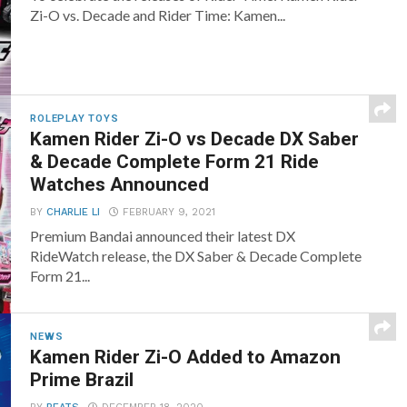
Zi-O vs. Decade and Rider Time: Kamen...
ROLEPLAY TOYS
Kamen Rider Zi-O vs Decade DX Saber
& Decade Complete Form 21 Ride
Watches Announced
BY
CHARLIE LI
FEBRUARY 9, 2021
Premium Bandai announced their latest DX
RideWatch release, the DX Saber & Decade Complete
Form 21...
NEWS
Kamen Rider Zi-O Added to Amazon
Prime Brazil