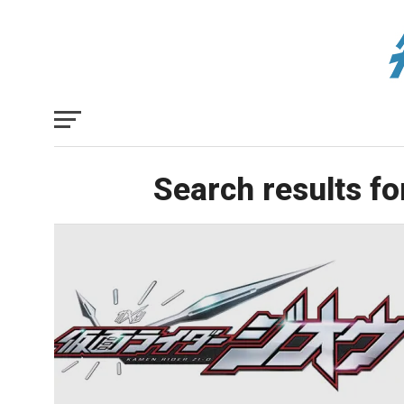
Search results fo