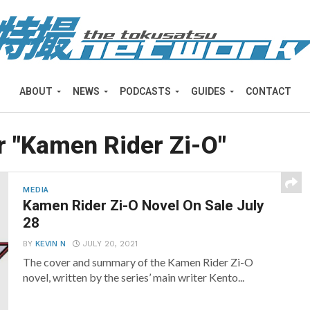
ABOUT
NEWS
PODCASTS
GUIDES
CONTACT
r "Kamen Rider Zi-O"
MEDIA
Kamen Rider Zi-O Novel On Sale July
28
BY
KEVIN N
JULY 20, 2021
The cover and summary of the Kamen Rider Zi-O
novel, written by the series’ main writer Kento...