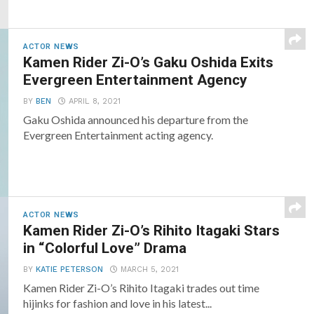
ACTOR NEWS
Kamen Rider Zi-O’s Gaku Oshida Exits
Evergreen Entertainment Agency
BY
BEN
APRIL 8, 2021
Gaku Oshida announced his departure from the
Evergreen Entertainment acting agency.
ACTOR NEWS
Kamen Rider Zi-O’s Rihito Itagaki Stars
in “Colorful Love” Drama
BY
KATIE PETERSON
MARCH 5, 2021
Kamen Rider Zi-O’s Rihito Itagaki trades out time
hijinks for fashion and love in his latest...