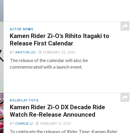
ACTOR NEWS
Kamen Rider Zi-O’s Rihito Itagaki to
Release First Calendar
BY
ASHTON LIU
FEBRUARY 22, 2021
The release of the calendar will also be
commemorated with a launch event.
ROLEPLAY TOYS
Kamen Rider Zi-O DX Decade Ride
Watch Re-Release Announced
BY
CHARLIE LI
FEBRUARY 17, 2021
To celebrate the releases of Rider Time: Kamen Rider