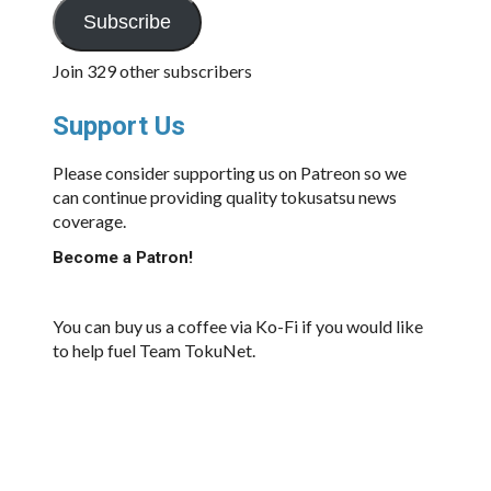
Subscribe
Join 329 other subscribers
Support Us
Please consider supporting us on Patreon so we
can continue providing quality tokusatsu news
coverage.
Become a Patron!
You can buy us a coffee via Ko-Fi if you would like
to help fuel Team TokuNet.