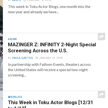
BY
BEATS
FEBRUARY 6, 2018
This week in Toku Actor Blogs, one month into the
new year and already we have...
ANIME
MAZINGER Z: INFINITY 2-Night Special
Screening Across the U.S.
BY
PAULA GAETOS
JANUARY 21, 2018
In partnership with Fathom Events, theaters across
the United States will receive a special two-night
screening...
WEEKLIES
This Week in Toku Actor Blogs [12/31