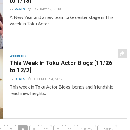
to 1/13]
BY
BEATS
JANUARY 15, 2018
A New Year and a new team take center stage in This
Week in Toku Actor...
WEEKLIES
This Week in Toku Actor Blogs [11/26
to 12/2]
BY
BEATS
DECEMBER 4, 2017
This week in Toku Actor Blogs, bonds and friendship
reach new heights.
6
7
8
9
10
11
12
NEXT ›
LAST »