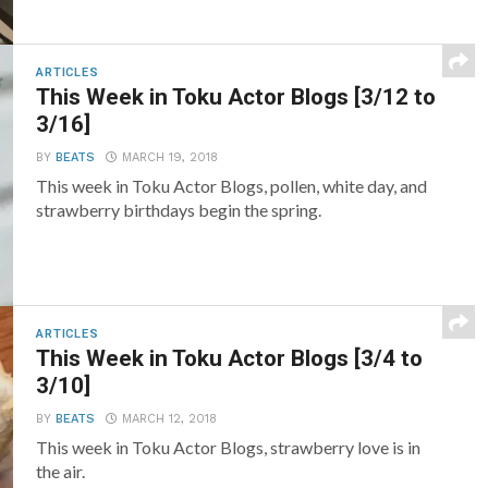
ARTICLES
This Week in Toku Actor Blogs [3/12 to
3/16]
BY
BEATS
MARCH 19, 2018
This week in Toku Actor Blogs, pollen, white day, and
strawberry birthdays begin the spring.
ARTICLES
This Week in Toku Actor Blogs [3/4 to
3/10]
BY
BEATS
MARCH 12, 2018
This week in Toku Actor Blogs, strawberry love is in
the air.