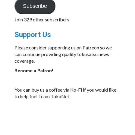
Subscribe
Join 329 other subscribers
Support Us
Please consider supporting us on Patreon so we
can continue providing quality tokusatsu news
coverage.
Become a Patron!
You can buy us a coffee via Ko-Fi if you would like
to help fuel Team TokuNet.