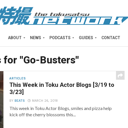
ABOUT
NEWS
PODCASTS
GUIDES
CONTACT
 for "Go-Busters"
ARTICLES
This Week in Toku Actor Blogs [3/19 to
3/23]
BY
BEATS
MARCH 26, 2018
This week in Toku Actor Blogs, smiles and pizza help
kick off the cherry blossoms this...