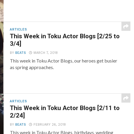
ARTICLES
This Week in Toku Actor Blogs [2/25 to
3/4]
BY
BEATS
MARCH 7, 2018
This week in Toku Actor Blogs, our heroes get busier
as spring approaches.
ARTICLES
This Week in Toku Actor Blogs [2/11 to
2/24]
BY
BEATS
FEBRUARY 26, 2018
This week in Toku Actor Blogs, birthdays, wedding