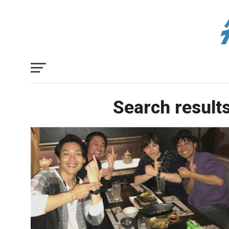
Search results