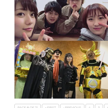
PAGE 8 OF 21
« FIRST
‹ PREVIOUS
4
5