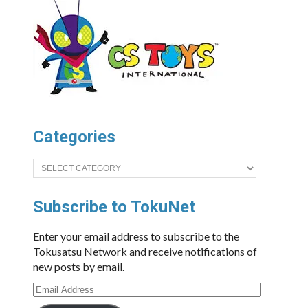
Categories
Categories
Subscribe to TokuNet
Enter your email address to subscribe to the
Tokusatsu Network and receive notifications of
new posts by email.
Email
Address