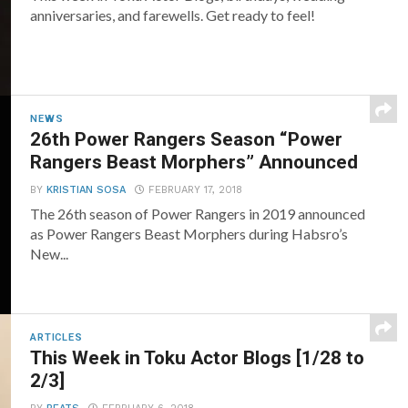
anniversaries, and farewells. Get ready to feel!
NEWS
26th Power Rangers Season “Power
Rangers Beast Morphers” Announced
BY
KRISTIAN SOSA
FEBRUARY 17, 2018
The 26th season of Power Rangers in 2019 announced
as Power Rangers Beast Morphers during Habsro’s
New...
ARTICLES
This Week in Toku Actor Blogs [1/28 to
2/3]