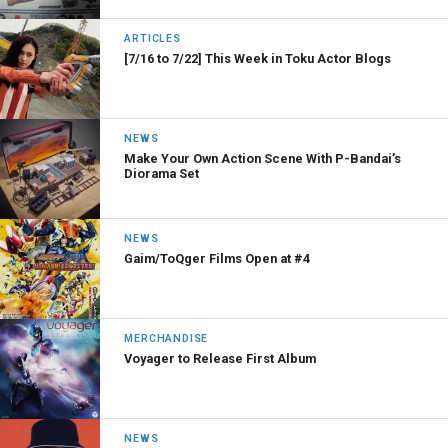
ARTICLES
[7/16 to 7/22] This Week in Toku Actor Blogs
NEWS
Make Your Own Action Scene With P-Bandai’s
Diorama Set
NEWS
Gaim/ToQger Films Open at #4
MERCHANDISE
Voyager to Release First Album
NEWS