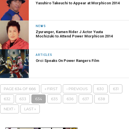
Yasuhiro Takeuchi to Appear at Morphicon 2014
NEWS
Zyuranger, Kamen Rider J Actor Yuuta
Mochizuki to Attend Power Morphicon 2014
ARTICLES
Orci Speaks On Power Rangers Film
PAGE 634 OF 666
« FIRST
‹ PREVIOUS
630
631
632
633
634
635
636
637
638
NEXT ›
LAST »