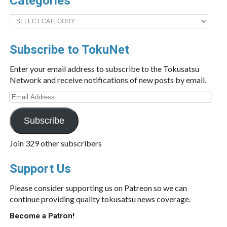
Categories
Categories
Subscribe to TokuNet
Enter your email address to subscribe to the Tokusatsu
Network and receive notifications of new posts by email.
Email
Address
Subscribe
Join 329 other subscribers
Support Us
Please consider supporting us on Patreon so we can
continue providing quality tokusatsu news coverage.
Become a Patron!