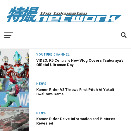
YOUTUBE CHANNEL
VIDEO: R5 Central’s New Vlog Covers Tsuburaya’s
Official Ultraman Day
NEWS
Kamen Rider V3 Throws First Pitch At Yakult
Swallows Game
NEWS
Kamen Rider Drive Information and Pictures
Revealed