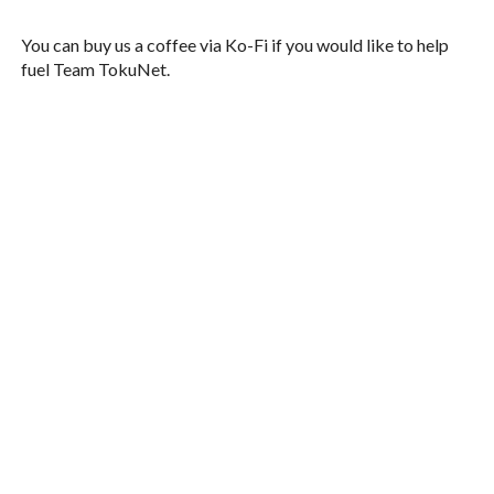
You can buy us a coffee via Ko-Fi if you would like to help
fuel Team TokuNet.