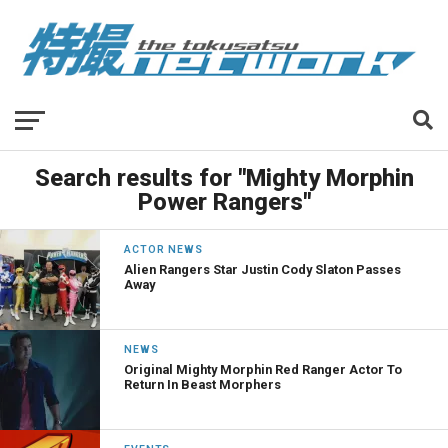
Search results for "Mighty Morphin
Power Rangers"
ACTOR NEWS
Alien Rangers Star Justin Cody Slaton Passes
Away
NEWS
Original Mighty Morphin Red Ranger Actor To
Return In Beast Morphers