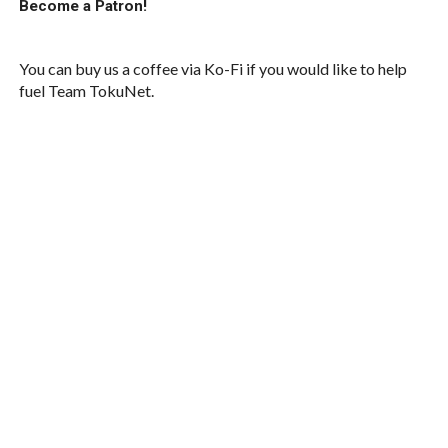
Become a Patron!
You can buy us a coffee via Ko-Fi if you would like to help
fuel Team TokuNet.