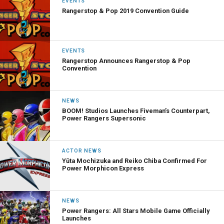
EVENTS
Rangerstop & Pop 2019 Convention Guide
EVENTS
Rangerstop Announces Rangerstop & Pop
Convention
NEWS
BOOM! Studios Launches Fiveman’s Counterpart,
Power Rangers Supersonic
ACTOR NEWS
Yūta Mochizuka and Reiko Chiba Confirmed For
Power Morphicon Express
NEWS
Power Rangers: All Stars Mobile Game Officially
Launches