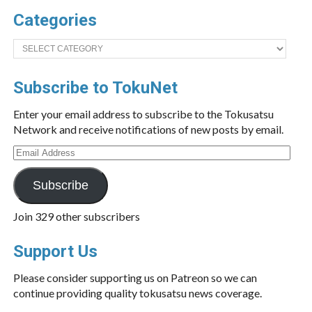
Categories
Categories
Subscribe to TokuNet
Enter your email address to subscribe to the Tokusatsu
Network and receive notifications of new posts by email.
Email
Address
Subscribe
Join 329 other subscribers
Support Us
Please consider supporting us on Patreon so we can
continue providing quality tokusatsu news coverage.