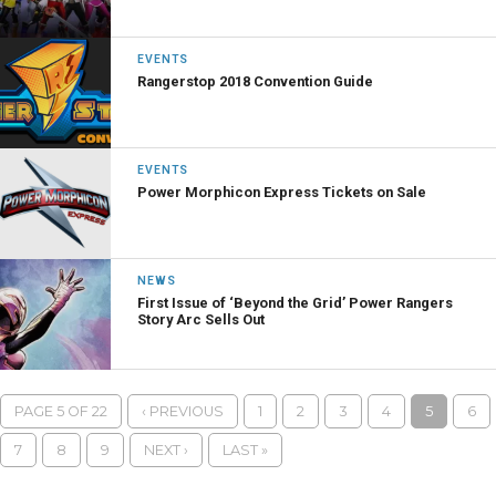
EVENTS
Rangerstop 2018 Convention Guide
EVENTS
Power Morphicon Express Tickets on Sale
NEWS
First Issue of ‘Beyond the Grid’ Power Rangers
Story Arc Sells Out
PAGE 5 OF 22
‹ PREVIOUS
1
2
3
4
5
6
7
8
9
NEXT ›
LAST »