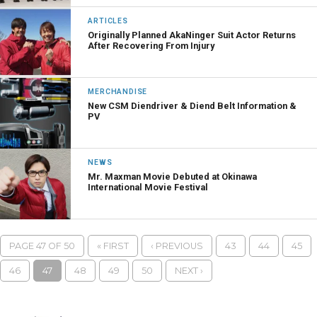
ARTICLES
Originally Planned AkaNinger Suit Actor Returns
After Recovering From Injury
MERCHANDISE
New CSM Diendriver & Diend Belt Information &
PV
NEWS
Mr. Maxman Movie Debuted at Okinawa
International Movie Festival
PAGE 47 OF 50
« FIRST
‹ PREVIOUS
43
44
45
46
47
48
49
50
NEXT ›