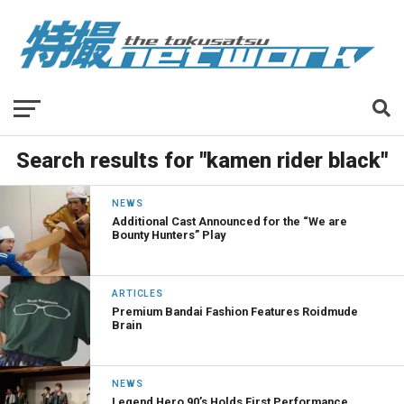
Search results for "kamen rider black"
NEWS
Additional Cast Announced for the “We are
Bounty Hunters” Play
ARTICLES
Premium Bandai Fashion Features Roidmude
Brain
NEWS
Legend Hero 90’s Holds First Performance