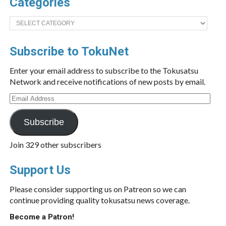
Categories
Categories
Subscribe to TokuNet
Enter your email address to subscribe to the Tokusatsu
Network and receive notifications of new posts by email.
Email
Address
Subscribe
Join 329 other subscribers
Support Us
Please consider supporting us on Patreon so we can
continue providing quality tokusatsu news coverage.
Become a Patron!