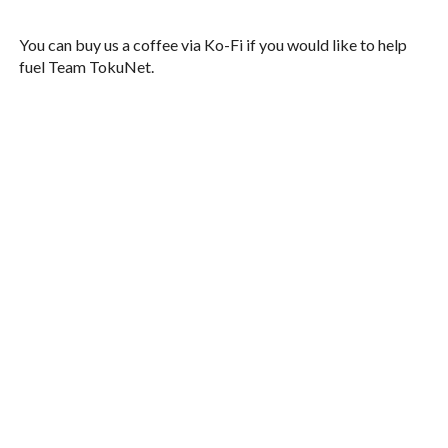
You can buy us a coffee via Ko-Fi if you would like to help
fuel Team TokuNet.