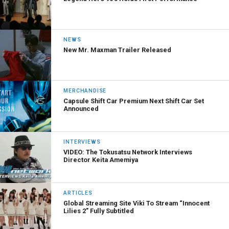
NEWS
New Mr. Maxman Trailer Released
MERCHANDISE
Capsule Shift Car Premium Next Shift Car Set
Announced
INTERVIEWS
VIDEO: The Tokusatsu Network Interviews
Director Keita Amemiya
ARTICLES
Global Streaming Site Viki To Stream “Innocent
Lilies 2” Fully Subtitled