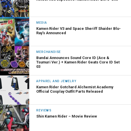
MEDIA
Kamen Rider V3 and Space Sheriff Shaider Blu-
Ray’s Announced
MERCHANDISE
Bandai Announces Sound Core ID (Ace &
Tsumuri Ver.) + Kamen Rider Geats Core ID Set
03
APPAREL AND JEWELRY
Kamen Rider Gotchard Alchemist Academy
Official Cosplay Outfit Parts Released
REVIEWS
Shin Kamen Rider – Movie Review