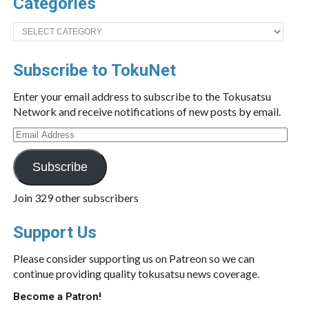
Categories
Categories
Subscribe to TokuNet
Enter your email address to subscribe to the Tokusatsu
Network and receive notifications of new posts by email.
Email
Address
Subscribe
Join 329 other subscribers
Support Us
Please consider supporting us on Patreon so we can
continue providing quality tokusatsu news coverage.
Become a Patron!