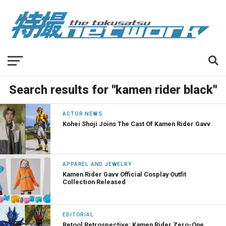
Search results for "kamen rider black"
ACTOR NEWS
Kohei Shoji Joins The Cast Of Kamen Rider Gavv
APPAREL AND JEWELRY
Kamen Rider Gavv Official Cosplay Outfit
Collection Released
EDITORIAL
Retool Retrospective: Kamen Rider Zero-One