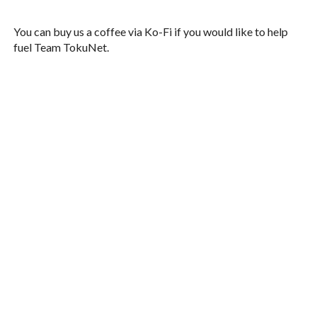
You can buy us a coffee via Ko-Fi if you would like to help
fuel Team TokuNet.