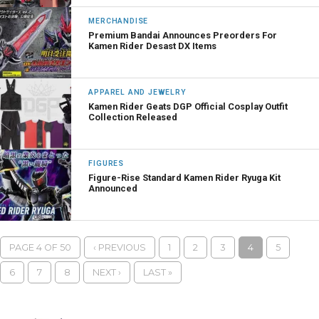
MERCHANDISE
Premium Bandai Announces Preorders For
Kamen Rider Desast DX Items
APPAREL AND JEWELRY
Kamen Rider Geats DGP Official Cosplay Outfit
Collection Released
FIGURES
Figure-Rise Standard Kamen Rider Ryuga Kit
Announced
PAGE 4 OF 50
‹ PREVIOUS
1
2
3
4
5
6
7
8
NEXT ›
LAST »