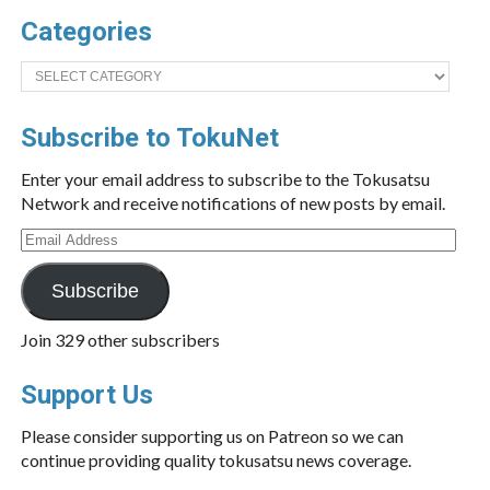
Categories
Categories
Subscribe to TokuNet
Enter your email address to subscribe to the Tokusatsu
Network and receive notifications of new posts by email.
Email
Address
Subscribe
Join 329 other subscribers
Support Us
Please consider supporting us on Patreon so we can
continue providing quality tokusatsu news coverage.