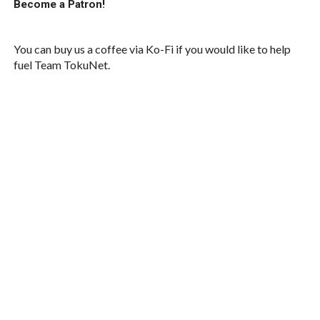
Become a Patron!
You can buy us a coffee via Ko-Fi if you would like to help
fuel Team TokuNet.