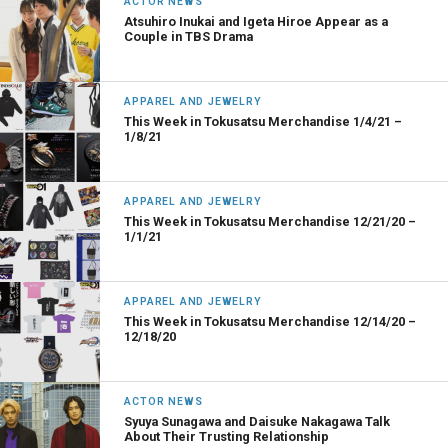
ACTOR NEWS
Atsuhiro Inukai and Igeta Hiroe Appear as a
Couple in TBS Drama
APPAREL AND JEWELRY
This Week in Tokusatsu Merchandise 1/4/21 –
1/8/21
APPAREL AND JEWELRY
This Week in Tokusatsu Merchandise 12/21/20 –
1/1/21
APPAREL AND JEWELRY
This Week in Tokusatsu Merchandise 12/14/20 –
12/18/20
ACTOR NEWS
Syuya Sunagawa and Daisuke Nakagawa Talk
About Their Trusting Relationship