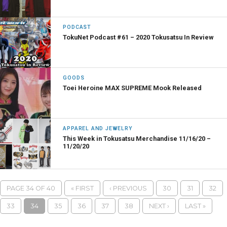
PODCAST
TokuNet Podcast #61 – 2020 Tokusatsu In Review
GOODS
Toei Heroine MAX SUPREME Mook Released
APPAREL AND JEWELRY
This Week in Tokusatsu Merchandise 11/16/20 –
11/20/20
PAGE 34 OF 40
« FIRST
‹ PREVIOUS
30
31
32
33
34
35
36
37
38
NEXT ›
LAST »