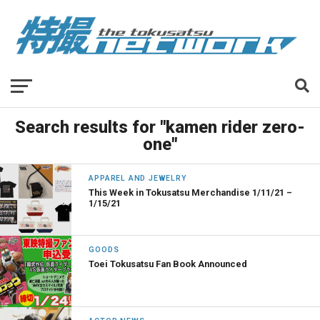
Search results for "kamen rider zero-
one"
APPAREL AND JEWELRY
This Week in Tokusatsu Merchandise 1/11/21 –
1/15/21
GOODS
Toei Tokusatsu Fan Book Announced