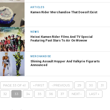
ARTICLES
Kamen Rider Merchandise That Doesn’t Exist
NEWS
Heisei Kamen Rider Films And TV Special
Featuring Past Stars To Air On Wowow
MERCHANDISE
Shining Assault Hopper And Valkyrie Figurarts
Announced
PAGE 33 OF 41
« FIRST
‹ PREVIOUS
29
30
31
32
33
34
35
36
37
NEXT ›
LAST »