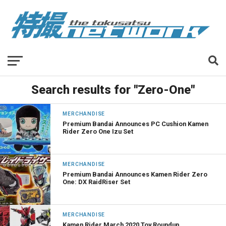
Search results for "Zero-One"
MERCHANDISE
Premium Bandai Announces PC Cushion Kamen
Rider Zero One Izu Set
MERCHANDISE
Premium Bandai Announces Kamen Rider Zero
One: DX RaidRiser Set
MERCHANDISE
Kamen Rider March 2020 Toy Roundup