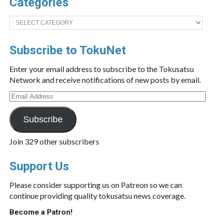
Categories
Categories
Subscribe to TokuNet
Enter your email address to subscribe to the Tokusatsu
Network and receive notifications of new posts by email.
Email
Address
Subscribe
Join 329 other subscribers
Support Us
Please consider supporting us on Patreon so we can
continue providing quality tokusatsu news coverage.
Become a Patron!