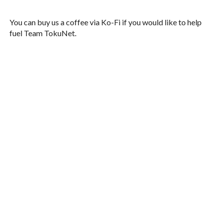
You can buy us a coffee via Ko-Fi if you would like to help
fuel Team TokuNet.