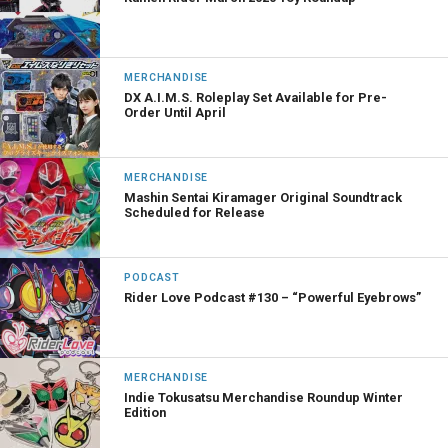
MERCHANDISE
DX A.I.M.S. Roleplay Set Available for Pre-
Order Until April
MERCHANDISE
Mashin Sentai Kiramager Original Soundtrack
Scheduled for Release
PODCAST
Rider Love Podcast #130 – “Powerful Eyebrows”
MERCHANDISE
Indie Tokusatsu Merchandise Roundup Winter
Edition