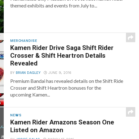
themed exhibits and events from July to...
MERCHANDISE
Kamen Rider Drive Saga Shift Rider
Crosser & Shift Heartron Details
Revealed
BY
BRIAN DAGLEY
JUNE 9, 2016
Premium Bandai has revealed details on the Shift Ride
Crosser and Shift Heartron bonuses for the
upcoming Kamen...
NEWS
Kamen Rider Amazons Season One
Listed on Amazon