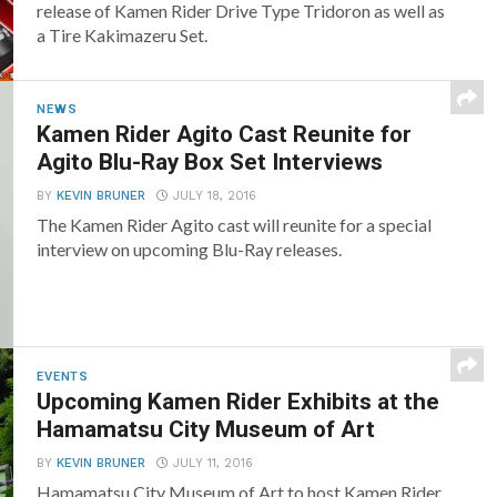
release of Kamen Rider Drive Type Tridoron as well as
a Tire Kakimazeru Set.
NEWS
Kamen Rider Agito Cast Reunite for
Agito Blu-Ray Box Set Interviews
BY
KEVIN BRUNER
JULY 18, 2016
The Kamen Rider Agito cast will reunite for a special
interview on upcoming Blu-Ray releases.
EVENTS
Upcoming Kamen Rider Exhibits at the
Hamamatsu City Museum of Art
BY
KEVIN BRUNER
JULY 11, 2016
Hamamatsu City Museum of Art to host Kamen Rider