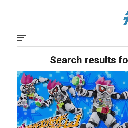
Search results fo