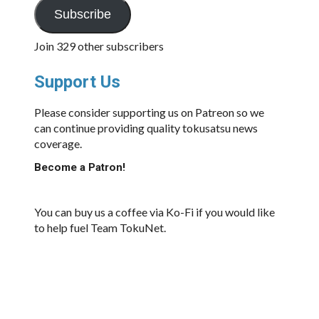
Subscribe
Join 329 other subscribers
Support Us
Please consider supporting us on Patreon so we
can continue providing quality tokusatsu news
coverage.
Become a Patron!
You can buy us a coffee via Ko-Fi if you would like
to help fuel Team TokuNet.