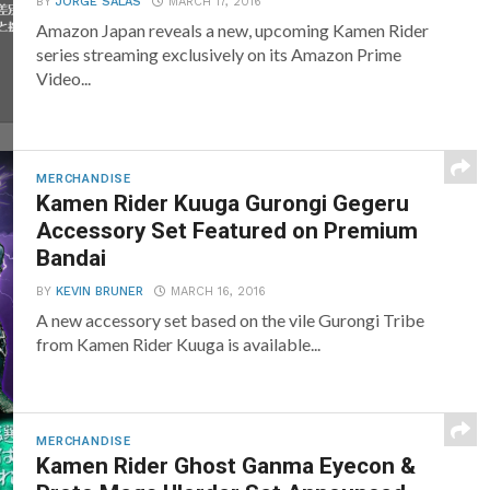
BY
JORGE SALAS
MARCH 17, 2016
Amazon Japan reveals a new, upcoming Kamen Rider
series streaming exclusively on its Amazon Prime
Video...
MERCHANDISE
Kamen Rider Kuuga Gurongi Gegeru
Accessory Set Featured on Premium
Bandai
BY
KEVIN BRUNER
MARCH 16, 2016
A new accessory set based on the vile Gurongi Tribe
from Kamen Rider Kuuga is available...
MERCHANDISE
Kamen Rider Ghost Ganma Eyecon &