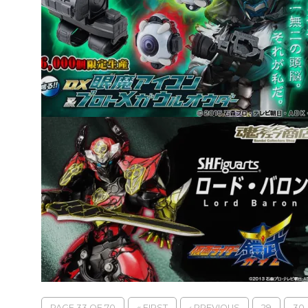
PAGE 33 OF 70
« FIRST
‹ PREVIOUS
29
30