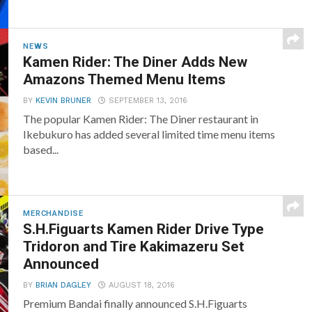
NEWS
Kamen Rider: The Diner Adds New
Amazons Themed Menu Items
BY
KEVIN BRUNER
SEPTEMBER 13, 2016
The popular Kamen Rider: The Diner restaurant in
Ikebukuro has added several limited time menu items
based...
MERCHANDISE
S.H.Figuarts Kamen Rider Drive Type
Tridoron and Tire Kakimazeru Set
Announced
BY
BRIAN DAGLEY
AUGUST 18, 2016
Premium Bandai finally announced S.H.Figuarts