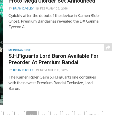
Proto Mega Ulorder Set Announced
BY
BRIAN DAGLEY
FEBRUARY 22, 2016
Quickly after the debut of the device in Kamen Rider
Ghost, Premium Bandai has revealed the DX Ganma
Eyecon &...
MERCHANDISE
S.H.Figuarts Lord Baron Available For
Preorder At Premium Bandai
BY
BRIAN DAGLEY
NOVEMBER 18, 2015
The Kamen Rider Gaim S.H.Figuarts line continues
with the newest Premium Bandai Exclusive, Lord
Baron.
31
32
33
34
35
36
37
NEXT ›