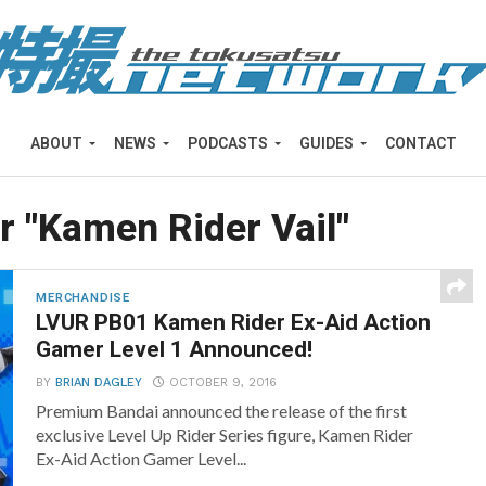
ABOUT
NEWS
PODCASTS
GUIDES
CONTACT
r "Kamen Rider Vail"
MERCHANDISE
LVUR PB01 Kamen Rider Ex-Aid Action
Gamer Level 1 Announced!
BY
BRIAN DAGLEY
OCTOBER 9, 2016
Premium Bandai announced the release of the first
exclusive Level Up Rider Series figure, Kamen Rider
Ex-Aid Action Gamer Level...