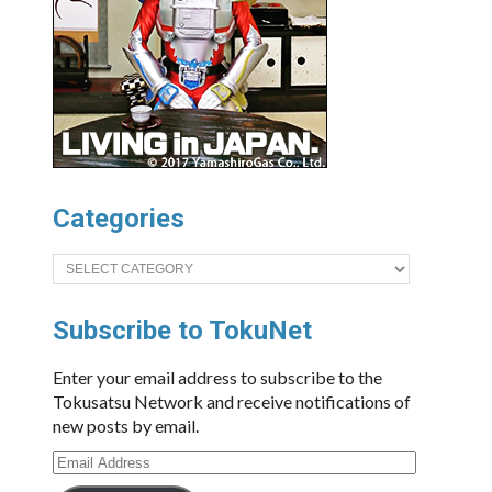
Categories
Categories
Subscribe to TokuNet
Enter your email address to subscribe to the
Tokusatsu Network and receive notifications of
new posts by email.
Email
Address