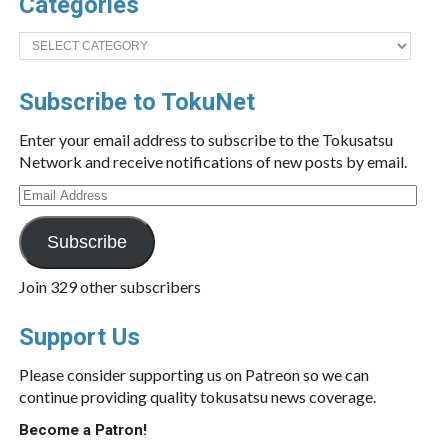
Categories
Categories
Subscribe to TokuNet
Enter your email address to subscribe to the Tokusatsu
Network and receive notifications of new posts by email.
Email
Address
Subscribe
Join 329 other subscribers
Support Us
Please consider supporting us on Patreon so we can
continue providing quality tokusatsu news coverage.
Become a Patron!