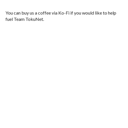
You can buy us a coffee via Ko-Fi if you would like to help
fuel Team TokuNet.