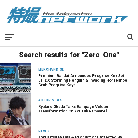
Search results for "Zero-One"
MERCHANDISE
Premium Bandai Announces Progrise Key Set
01: DX Storming Penguin & Invading Horseshoe
Crab Progrise Keys
ACTOR NEWS
Ryutaro Okada Talks Rampage Vulcan
Transformation On YouTube Channel
NEWS
Tokusatsu Events & Productions Affected By