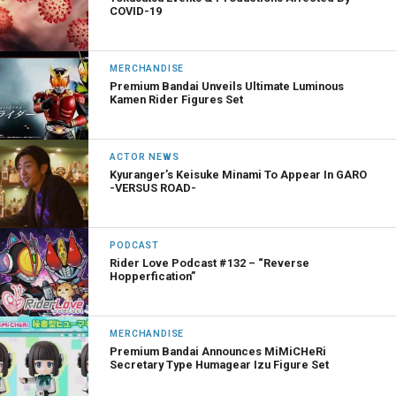
COVID-19
MERCHANDISE
Premium Bandai Unveils Ultimate Luminous
Kamen Rider Figures Set
ACTOR NEWS
Kyuranger’s Keisuke Minami To Appear In GARO
-VERSUS ROAD-
PODCAST
Rider Love Podcast #132 – “Reverse
Hopperfication”
MERCHANDISE
Premium Bandai Announces MiMiCHeRi
Secretary Type Humagear Izu Figure Set