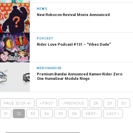
NEWS
New Robocon Revival Movie Announced
PODCAST
Rider Love Podcast #131 – “Vibes Dude”
MERCHANDISE
Premium Bandai Announced Kamen Rider Zero
One HumaGear Module Rings
PAGE 32 OF 41
« FIRST
‹ PREVIOUS
28
29
30
31
32
33
34
35
36
NEXT ›
LAST »