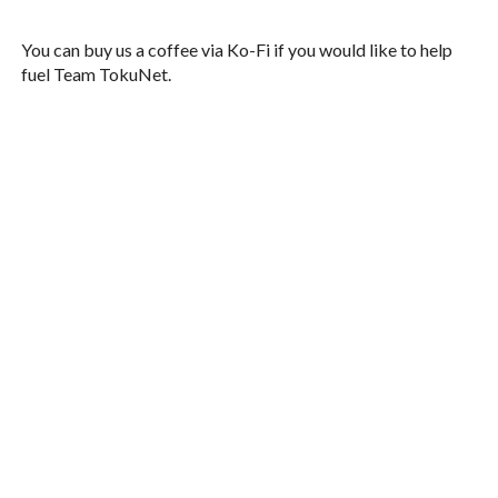
You can buy us a coffee via Ko-Fi if you would like to help
fuel Team TokuNet.