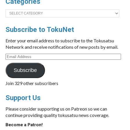
Categories
Categories
Subscribe to TokuNet
Enter your email address to subscribe to the Tokusatsu
Network and receive notifications of new posts by email.
Email
Address
Subscribe
Join 329 other subscribers
Support Us
Please consider supporting us on Patreon so we can
continue providing quality tokusatsu news coverage.
Become a Patron!