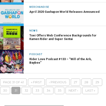
MERCHANDISE
April 2020 Gashapon World Releases Announced
NEWS
Toei Offers Web Conference Backgrounds for
Kamen Rider and Super Sentai
PODCAST
Rider Love Podcast #133 – “Will of the Ark,
Baybee”
PAGE 31 OF 41
« FIRST
‹ PREVIOUS
27
28
29
30
31
32
33
34
35
NEXT ›
LAST »