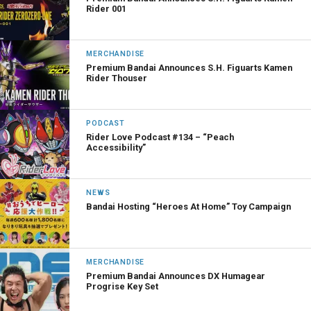
Rider 001
MERCHANDISE
Premium Bandai Announces S.H. Figuarts Kamen
Rider Thouser
PODCAST
Rider Love Podcast #134 – “Peach
Accessibility”
NEWS
Bandai Hosting “Heroes At Home” Toy Campaign
MERCHANDISE
Premium Bandai Announces DX Humagear
Progrise Key Set