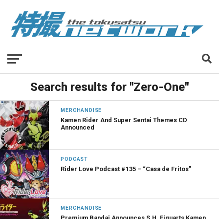
Search results for "Zero-One"
MERCHANDISE
Kamen Rider And Super Sentai Themes CD
Announced
PODCAST
Rider Love Podcast #135 – “Casa de Fritos”
MERCHANDISE
Premium Bandai Announces S.H. Figuarts Kamen