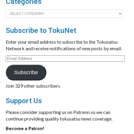
Categories
Categories
Subscribe to TokuNet
Enter your email address to subscribe to the Tokusatsu
Network and receive notifications of new posts by email.
Email
Address
Subscribe
Join 329 other subscribers
Support Us
Please consider supporting us on Patreon so we can
continue providing quality tokusatsu news coverage.
Become a Patron!