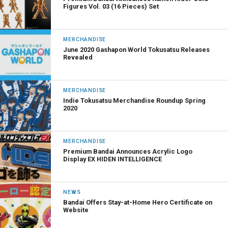
Figures Vol. 03 (16 Pieces) Set
MERCHANDISE
June 2020 Gashapon World Tokusatsu Releases
Revealed
MERCHANDISE
Indie Tokusatsu Merchandise Roundup Spring
2020
MERCHANDISE
Premium Bandai Announces Acrylic Logo
Display EX HIDEN INTELLIGENCE
NEWS
Bandai Offers Stay-at-Home Hero Certificate on
Website