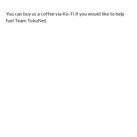
You can buy us a coffee via Ko-Fi if you would like to help
fuel Team TokuNet.