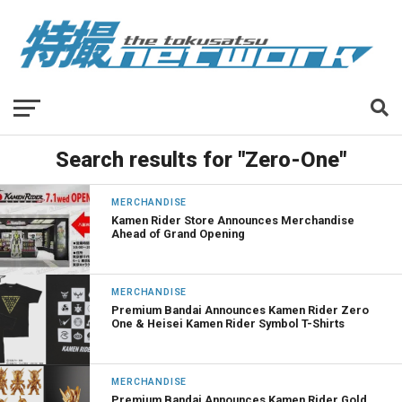
Search results for "Zero-One"
MERCHANDISE
Kamen Rider Store Announces Merchandise
Ahead of Grand Opening
MERCHANDISE
Premium Bandai Announces Kamen Rider Zero
One & Heisei Kamen Rider Symbol T-Shirts
MERCHANDISE
Premium Bandai Announces Kamen Rider Gold