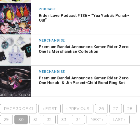
PODCAST
Rider Love Podcast #136 – “Yua Yaiba’s Punch-
Out”
MERCHANDISE
Premium Bandai Announces Kamen Rider Zero
One Is Merchandise Collection
MERCHANDISE
Premium Bandai Announces Kamen Rider Zero
One Horobi & Jin Parent-Child Bond Ring Set
PAGE 30 OF 41
« FIRST
‹ PREVIOUS
26
27
28
29
30
31
32
33
34
NEXT ›
LAST »