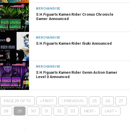
MERCHANDISE
S.H.Figuarts Kamen Rider Cronus Chronicle
Gamer Announced
MERCHANDISE
S.H.Figuarts Kamen Rider Ibuki Announced
MERCHANDISE
S.H.Figuarts Kamen Rider Genm Action Gamer
Level 0 Announced
PAGE 29 OF 70
« FIRST
‹ PREVIOUS
25
26
27
28
29
30
31
32
33
NEXT ›
LAST »