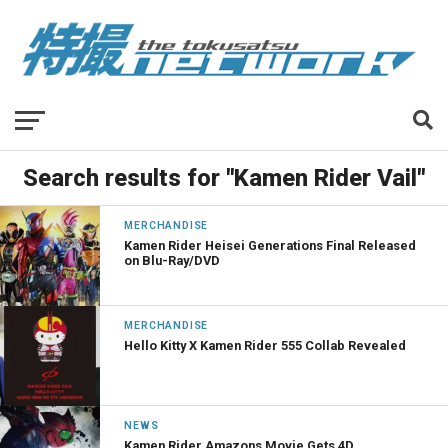
Search results for "Kamen Rider Vail"
MERCHANDISE
Kamen Rider Heisei Generations Final Released
on Blu-Ray/DVD
MERCHANDISE
Hello Kitty X Kamen Rider 555 Collab Revealed
NEWS
Kamen Rider Amazons Movie Gets 4D