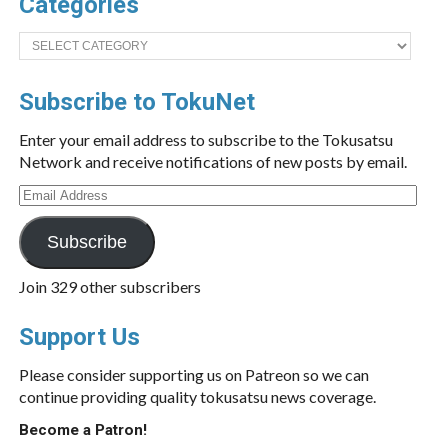
Categories
Categories
Subscribe to TokuNet
Enter your email address to subscribe to the Tokusatsu
Network and receive notifications of new posts by email.
Email
Address
Subscribe
Join 329 other subscribers
Support Us
Please consider supporting us on Patreon so we can
continue providing quality tokusatsu news coverage.
Become a Patron!