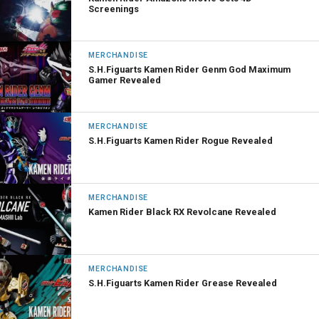
Screenings
MERCHANDISE
S.H.Figuarts Kamen Rider Genm God Maximum
Gamer Revealed
MERCHANDISE
S.H.Figuarts Kamen Rider Rogue Revealed
MERCHANDISE
Kamen Rider Black RX Revolcane Revealed
MERCHANDISE
S.H.Figuarts Kamen Rider Grease Revealed