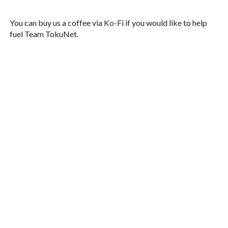
You can buy us a coffee via Ko-Fi if you would like to help
fuel Team TokuNet.