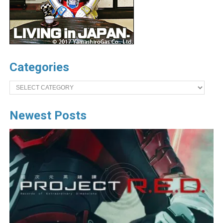
Categories
Categories
Newest Posts