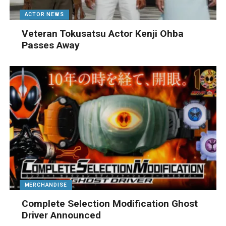
ACTOR NEWS
Veteran Tokusatsu Actor Kenji Ohba
Passes Away
MERCHANDISE
Complete Selection Modification Ghost
Driver Announced