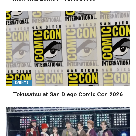
EVENTS
Tokusatsu at San Diego Comic Con 2026