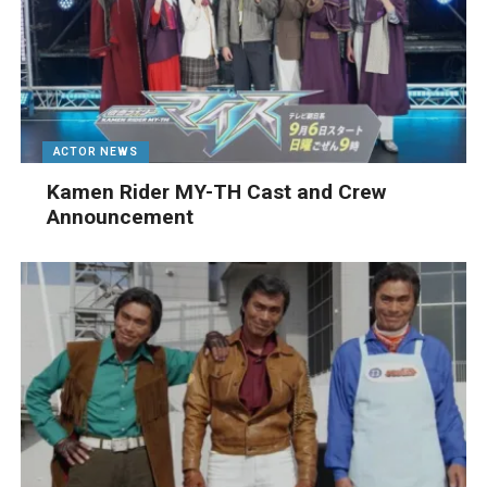
ACTOR NEWS
Kamen Rider MY-TH Cast and Crew
Announcement