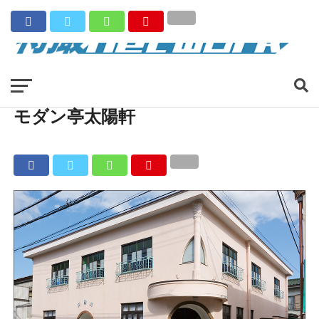
モダン亭太陽軒