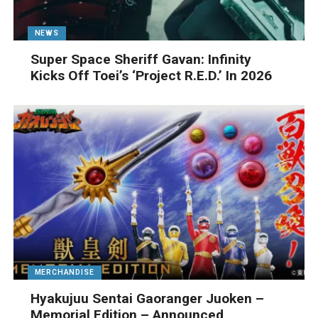
NEWS
Super Space Sheriff Gavan: Infinity
Kicks Off Toei’s ‘Project R.E.D.’ In 2026
MERCHANDISE
Hyakujuu Sentai Gaoranger Juoken –
Memorial Edition – Announced