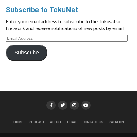
Subscribe to TokuNet
Enter your email address to subscribe to the Tokusatsu
Network and receive notifications of new posts by email.
Email
Address
Subscribe
HOME
PODCAST
ABOUT
LEGAL
CONTACT US
PATREON